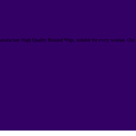
anufacture High Quality Braided Wigs, suitable for every woman. Our 