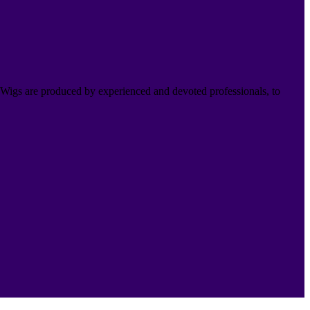
Wigs are produced by experienced and devoted professionals, to