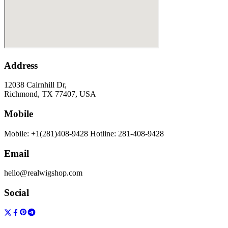
Address
12038 Cairnhill Dr,
Richmond, TX 77407, USA
Mobile
Mobile: +1(281)408-9428 Hotline: 281-408-9428
Email
hello@realwigshop.com
Social