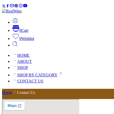
0
Cart
0
Wishlist
HOME
ABOUT
SHOP
SHOP BY CATEGORY
CONTACT US
Home
Contact Us