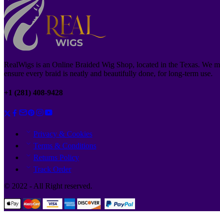
RealWigs is an Online Braided Wig Shop, located in the Texas. We m
ensure every braid is neatly and beautifully done, for long-term use.
+1 (281) 408-9428
Privacy & Cookies
Terms & Conditions
Returns Policy
Track Order
© 2022 - All Right reserved.