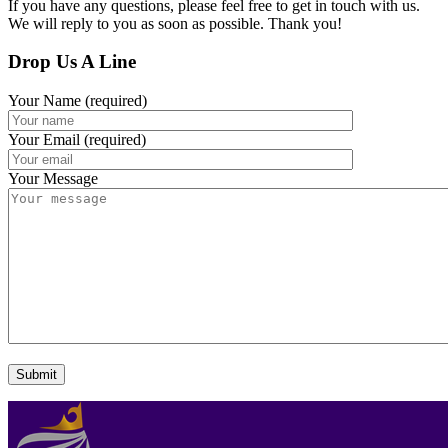
If you have any questions, please feel free to get in touch with us.
We will reply to you as soon as possible. Thank you!
Drop Us A Line
Your Name (required)
Your Email (required)
Your Message