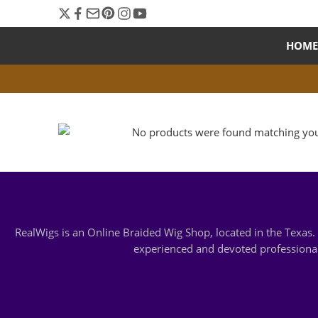
HOME
No products were found matching your
RealWigs is an Online Braided Wig Shop, located in the Texa
experienced and devoted professionals