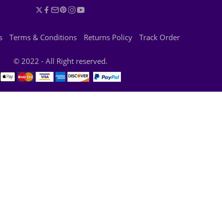
s
Terms & Conditions
Returns Policy
Track Order
© 2022 - All Right reserved.