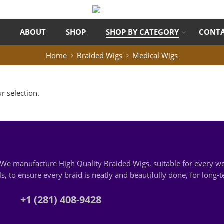
ABOUT
SHOP
SHOP BY CATEGORY
CONTA
Home
Braided Wigs
Medical Wigs
 selection.
s. We manufacture High Quality Braided Wigs, suitable for every
, to ensure every braid is neatly and beautifully done, for long-
+1 (281) 408-9428