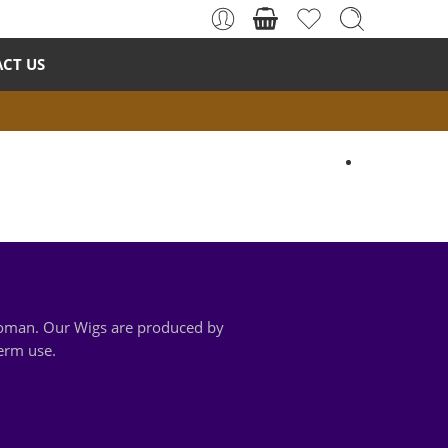
CT US
 woman. Our Wigs are produced by
term use.