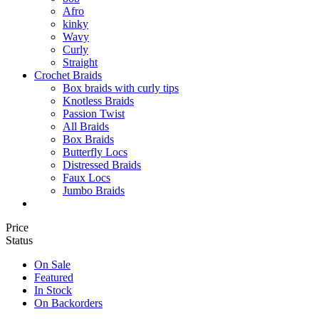
Afro
kinky
Wavy
Curly
Straight
Crochet Braids
Box braids with curly tips
Knotless Braids
Passion Twist
All Braids
Box Braids
Butterfly Locs
Distressed Braids
Faux Locs
Jumbo Braids
Price
Status
On Sale
Featured
In Stock
On Backorders