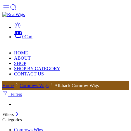
0
Cart
HOME
ABOUT
SHOP
SHOP BY CATEGORY
CONTACT US
Home
Cornrows Wigs
All-back Cornrow Wigs
Filters
Filters
Categories
Cornrows Wigs