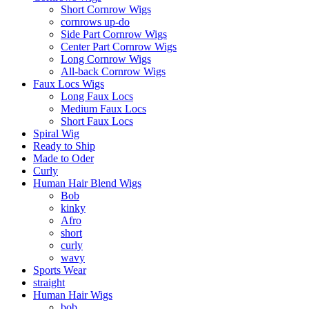
Short Cornrow Wigs
cornrows up-do
Side Part Cornrow Wigs
Center Part Cornrow Wigs
Long Cornrow Wigs
All-back Cornrow Wigs
Faux Locs Wigs
Long Faux Locs
Medium Faux Locs
Short Faux Locs
Spiral Wig
Ready to Ship
Made to Oder
Curly
Human Hair Blend Wigs
Bob
kinky
Afro
short
curly
wavy
Sports Wear
straight
Human Hair Wigs
bob