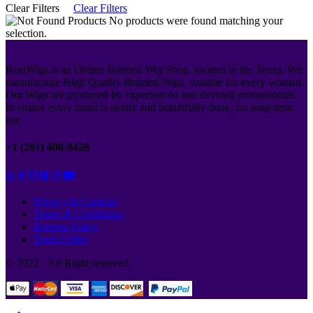
Clear Filters
Clear Filters
No products were found matching your
selection.
RealWigs is an Online Braided Wig Shop, located in the Texas. We
manufacture High Quality Braided Wigs, suitable for every woman.
Our Wigs are produced by experienced and devoted professionals,
to ensure every braid is neatly and beautifully done, for long-term
use.
+1 (281) 408-9428
Privacy & Cookies
Terms & Conditions
Returns Policy
Track Order
© 2022 - All Right reserved.