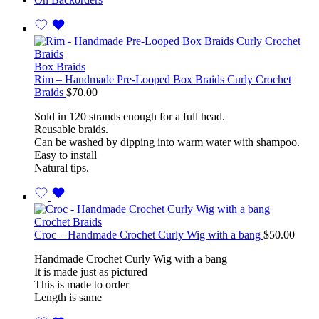
Box Braids
Rim – Handmade Pre-Looped Box Braids Curly Crochet
Braids
$
70.00
Sold in 120 strands enough for a full head.
Reusable braids.
Can be washed by dipping into warm water with shampoo.
Easy to install
Natural tips.
Crochet Braids
Croc – Handmade Crochet Curly Wig with a bang
$
50.00
Handmade Crochet Curly Wig with a bang
It is made just as pictured
This is made to order
Length is same