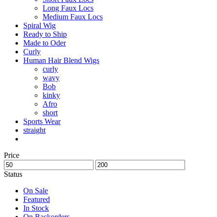
Long Faux Locs
Medium Faux Locs
Spiral Wig
Ready to Ship
Made to Oder
Curly
Human Hair Blend Wigs
curly
wavy
Bob
kinky
Afro
short
Sports Wear
straight
Price
Status
On Sale
Featured
In Stock
On Backorders