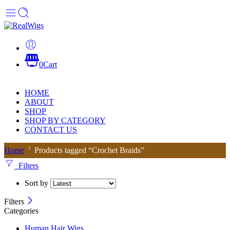
0
Cart
HOME
ABOUT
SHOP
SHOP BY CATEGORY
CONTACT US
Home
Products tagged “Crochet Braids”
Filters
Sort by
Filters
Categories
Human Hair Wigs