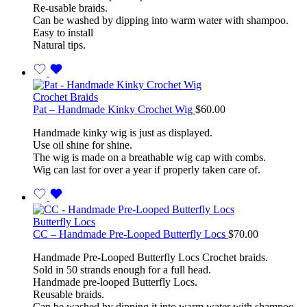
Re-usable braids.
Can be washed by dipping into warm water with shampoo.
Easy to install
Natural tips.
Crochet Braids
Pat – Handmade Kinky Crochet Wig
$
60.00
Handmade kinky wig is just as displayed.
Use oil shine for shine.
The wig is made on a breathable wig cap with combs.
Wig can last for over a year if properly taken care of.
Butterfly Locs
CC – Handmade Pre-Looped Butterfly Locs
$
70.00
Handmade Pre-Looped Butterfly Locs Crochet braids.
Sold in 50 strands enough for a full head.
Handmade pre-looped Butterfly Locs.
Reusable braids.
Can be washed by dipping it into warm water with shampoo.