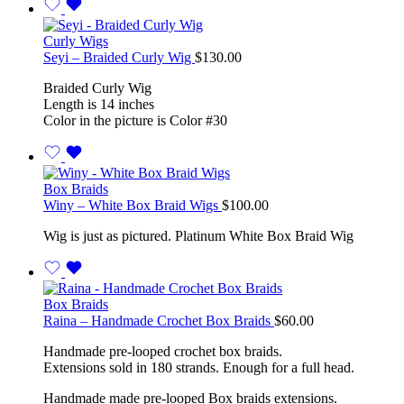
Curly Wigs
Seyi – Braided Curly Wig
$
130.00
Braided Curly Wig
Length is 14 inches
Color in the picture is Color #30
Box Braids
Winy – White Box Braid Wigs
$
100.00
Wig is just as pictured. Platinum White Box Braid Wig
Box Braids
Raina – Handmade Crochet Box Braids
$
60.00
Handmade pre-looped crochet box braids.
Extensions sold in 180 strands. Enough for a full head.
Handmade made pre-looped Box braids extensions.