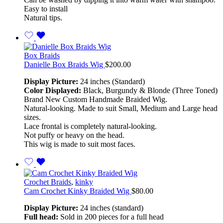
Easy to install
Natural tips.
Box Braids
Danielle Box Braids Wig
$
200.00
Display Picture:
24 inches (Standard)
Color Displayed:
Black, Burgundy & Blonde (Three Toned)
Brand New Custom Handmade Braided Wig.
Natural-looking. Made to suit Small, Medium and Large head
sizes.
Lace frontal is completely natural-looking.
Not puffy or heavy on the head.
This wig is made to suit most faces.
Crochet Braids
,
kinky
Cam Crochet Kinky Braided Wig
$
80.00
Display Picture:
24 inches (standard)
Full head:
Sold in 200 pieces for a full head