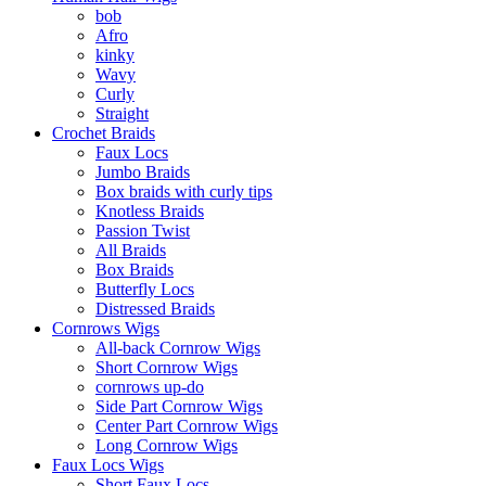
bob
Afro
kinky
Wavy
Curly
Straight
Crochet Braids
Faux Locs
Jumbo Braids
Box braids with curly tips
Knotless Braids
Passion Twist
All Braids
Box Braids
Butterfly Locs
Distressed Braids
Cornrows Wigs
All-back Cornrow Wigs
Short Cornrow Wigs
cornrows up-do
Side Part Cornrow Wigs
Center Part Cornrow Wigs
Long Cornrow Wigs
Faux Locs Wigs
Short Faux Locs