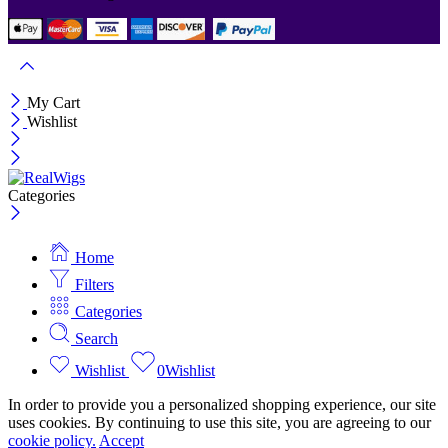
My Cart
Wishlist
Categories
Home
Filters
Categories
Search
Wishlist
0
Wishlist
In order to provide you a personalized shopping experience, our site
uses cookies. By continuing to use this site, you are agreeing to our
cookie policy.
Accept