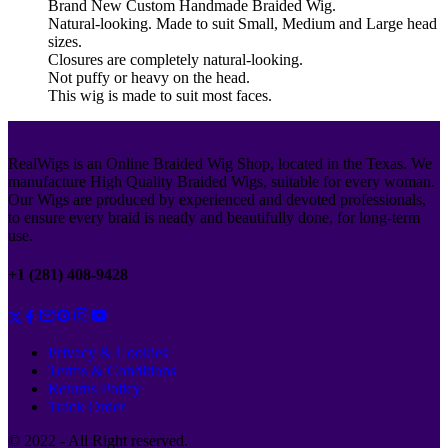
Brand New Custom Handmade Braided Wig.
Natural-looking. Made to suit Small, Medium and Large head
sizes.
Closures are completely natural-looking.
Not puffy or heavy on the head.
This wig is made to suit most faces.
RealWigs is an Online Braided Wig Shop, located in the Texas. We
manufacture High Quality Braided Wigs, suitable for every woman.
Our Wigs are produced by experienced and devoted professionals,
to ensure every braid is neatly and beautifully done, for long-term
use.
+1 (281) 408-9428
Privacy & Cookies
Terms & Conditions
Returns Policy
Track Order
© 2022 - All Right reserved.