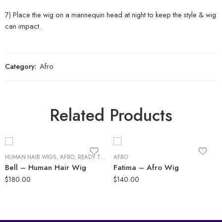
7) Place the wig on a mannequin head at night to keep the style & wig
can impact.
Category:
Afro
Related Products
HUMAN HAIR WIGS
,
AFRO
,
READY TO SHIP
AFRO
Bell – Human Hair Wig
Fatima – Afro Wig
$
180.00
$
140.00