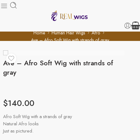
Home
Human Hair Wigs
Afro
Ave – Afro Soft Wig with strands of gray
Ave – Afro Soft Wig with strands of
gray
$
140.00
Afro Soft Wig with a strands of gray
Natural Afro looks
Just as pictured.