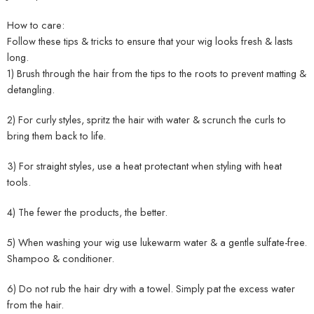
How to care:
Follow these tips & tricks to ensure that your wig looks fresh & lasts
long.
1) Brush through the hair from the tips to the roots to prevent matting &
detangling.
2) For curly styles, spritz the hair with water & scrunch the curls to
bring them back to life.
3) For straight styles, use a heat protectant when styling with heat
tools.
4) The fewer the products, the better.
5) When washing your wig use lukewarm water & a gentle sulfate-free.
Shampoo & conditioner.
6) Do not rub the hair dry with a towel. Simply pat the excess water
from the hair.