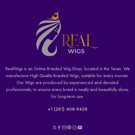
RealWigs is an Online Braided Wig Shop, located in the Texas. We
manufacture High Quality Braided Wigs, suitable for every woman.
Our Wigs are produced by experienced and devoted
professionals, to ensure every braid is neatly and beautifully done,
for long-term use.
+1 (281) 408-9428