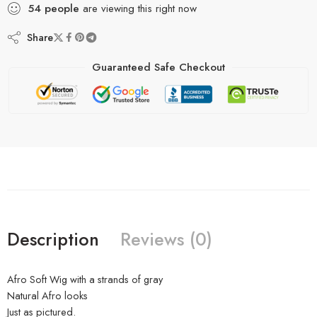
54
people
are viewing this right now
Share
Guaranteed Safe Checkout
Description
Reviews (0)
Afro Soft Wig with a strands of gray
Natural Afro looks
Just as pictured.