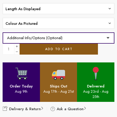
Additional Info/Options (Optional)
ADD TO CART
Order Today
Ships Out
Delivered
Aug 9th
Aug 17th - Aug 21st
Aug 23rd - Aug
25th
Delivery & Return
Ask a Question