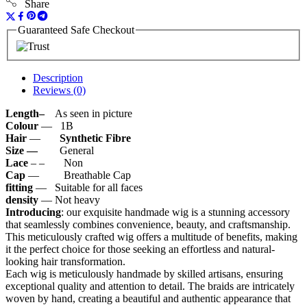
Share
Guaranteed Safe Checkout
Description
Reviews (0)
Length–
As seen in picture
Colour
— 1B
Hair
—
Synthetic
Fibre
Size —
General
Lace
– – Non
Cap
— Breathable Cap
fitting
— Suitable for all faces
density
— Not heavy
Introducing
: our exquisite handmade wig is a stunning accessory
that seamlessly combines convenience, beauty, and craftsmanship.
This meticulously crafted wig offers a multitude of benefits, making
it the perfect choice for those seeking an effortless and natural-
looking hair transformation.
Each wig is meticulously handmade by skilled artisans, ensuring
exceptional quality and attention to detail. The braids are intricately
woven by hand, creating a beautiful and authentic appearance that