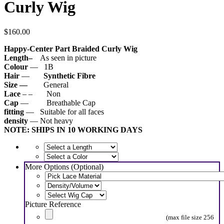
Curly Wig
$
160.00
Happy-Center Part Braided Curly Wig
Length–
As seen in picture
Colour
— 1B
Hair
—
Synthetic
Fibre
Size —
General
Lace
– – Non
Cap
— Breathable Cap
fitting
— Suitable for all faces
density
— Not heavy
NOTE: SHIPS IN 10 WORKING DAYS
More Options (Optional)
Picture Reference
(max file size 256