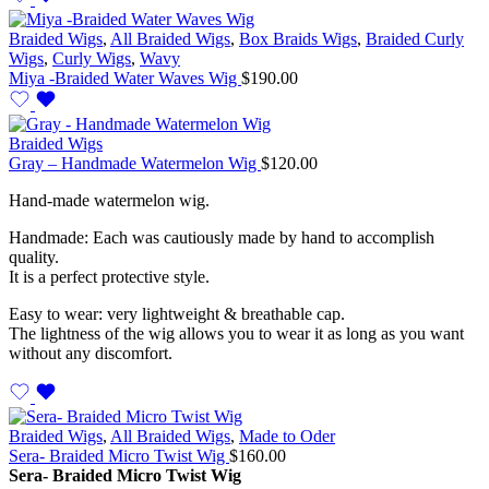
Braided Wigs
,
All Braided Wigs
,
Box Braids Wigs
,
Braided Curly
Wigs
,
Curly Wigs
,
Wavy
Miya -Braided Water Waves Wig
$
190.00
Braided Wigs
Gray – Handmade Watermelon Wig
$
120.00
Hand-made watermelon wig.
Handmade: Each was cautiously made by hand to accomplish
quality.
It is a perfect protective style.
Easy to wear: very lightweight & breathable cap.
The lightness of the wig allows you to wear it as long as you want
without any discomfort.
Braided Wigs
,
All Braided Wigs
,
Made to Oder
Sera- Braided Micro Twist Wig
$
160.00
Sera- Braided Micro Twist Wig