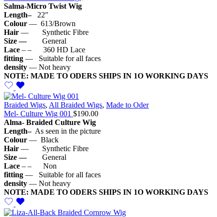
Salma-Micro Twist Wig
Length–
22″
Colour
— 613/Brown
Hair
— Synthetic Fibre
Size —
General
Lace
– – 360 HD Lace
fitting
— Suitable for all faces
density
— Not heavy
NOTE: MADE TO ODERS SHIPS IN 1O WORKING DAYS
Braided Wigs
,
All Braided Wigs
,
Made to Oder
Mel- Culture Wig 001
$
190.00
Alma- Braided Culture Wig
Length–
As seen in the picture
Colour
— Black
Hair
— Synthetic Fibre
Size —
General
Lace
– – Non
fitting
— Suitable for all faces
density
— Not heavy
NOTE: MADE TO ODERS SHIPS IN 1O WORKING DAYS