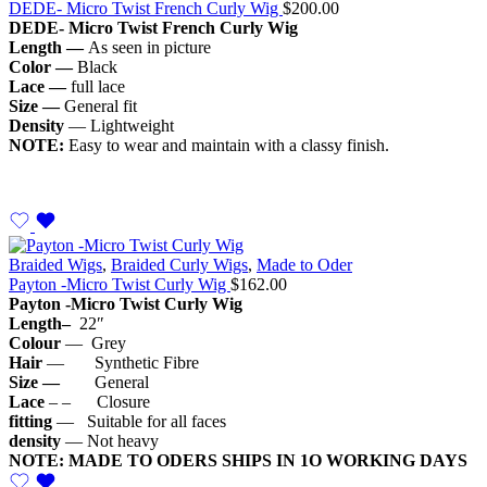
DEDE- Micro Twist French Curly Wig
$
200.00
DEDE- Micro
Twist French Curly Wig
Length —
As seen in picture
Color —
Black
Lace —
full lace
Size —
General fit
Density
— Lightweight
NOTE:
Easy to wear and maintain with a classy finish.
Braided Wigs
,
Braided Curly Wigs
,
Made to Oder
Payton -Micro Twist Curly Wig
$
162.00
Payton -Micro Twist Curly Wig
Length–
22″
Colour
— Grey
Hair
— Synthetic Fibre
Size —
General
Lace
– – Closure
fitting
— Suitable for all faces
density
— Not heavy
NOTE: MADE TO ODERS SHIPS IN 1O WORKING DAYS