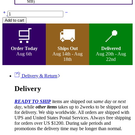
MB)
Happy-
Center
Add to cart
Part
Braided
🛒
🚚
📍
Curly
Wig
quantity
Order Today
Ships Out
Delivered
Aug 6th
Aug 14th - Aug
Aug 20th - Aug
18th
22nd
Delivery & Return
Delivery
READY TO SHIP
items are shipped out
same day
or
next
day
, while
other items
takes up to 2weeks to be shipped out
for delivery. We ship worldwide. All orders are shipped with
UPS and United States Postal Services. Always free shipping
for orders over US $1200. During sale periods and
promotions the delivery time may be longer than normal.