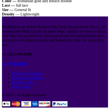
Color —
Romanian gold and Bleach Blonde
Lace —
full lace
Size —
General fit
Density
— Lightweight
RealWigs is an Online Braided Wig Shop, located in the Texas. We
manufacture High Quality Braided Wigs, suitable for every woman.
Our Wigs are produced by experienced and devoted professionals,
to ensure every braid is neatly and beautifully done, for long-term
use.
+1 (281) 408-9428
Privacy & Cookies
Terms & Conditions
Returns Policy
Track Order
© 2022 - All Right reserved.