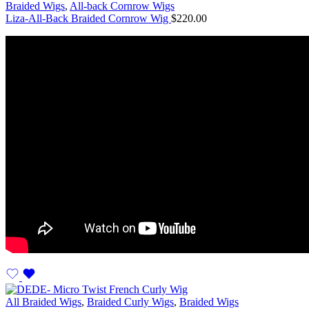
Braided Wigs
,
All-back Cornrow Wigs
Liza-All-Back Braided Cornrow Wig
$
220.00
All Braided Wigs
,
Braided Curly Wigs
,
Braided Wigs