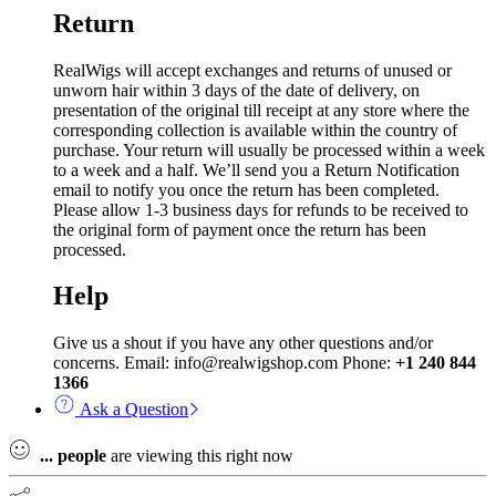
Return
RealWigs will accept exchanges and returns of unused or
unworn hair within 3 days of the date of delivery, on
presentation of the original till receipt at any store where the
corresponding collection is available within the country of
purchase. Your return will usually be processed within a week
to a week and a half. We’ll send you a Return Notification
email to notify you once the return has been completed.
Please allow 1-3 business days for refunds to be received to
the original form of payment once the return has been
processed.
Help
Give us a shout if you have any other questions and/or
concerns. Email: info@realwigshop.com Phone:
+1 240 844
1366
Ask a Question
...
people
are viewing this right now