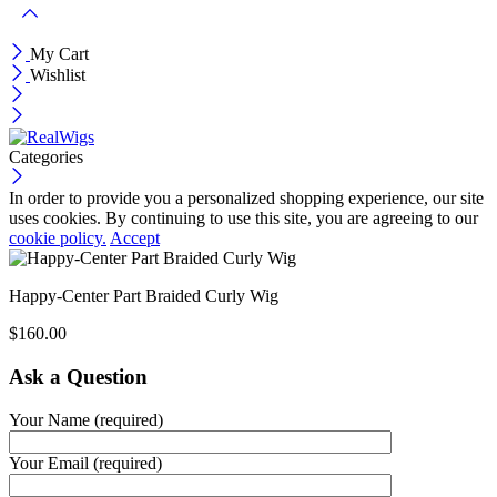
My Cart
Wishlist
Categories
In order to provide you a personalized shopping experience, our site
uses cookies. By continuing to use this site, you are agreeing to our
cookie policy.
Accept
Happy-Center Part Braided Curly Wig
$
160.00
Ask a Question
Your Name (required)
Your Email (required)