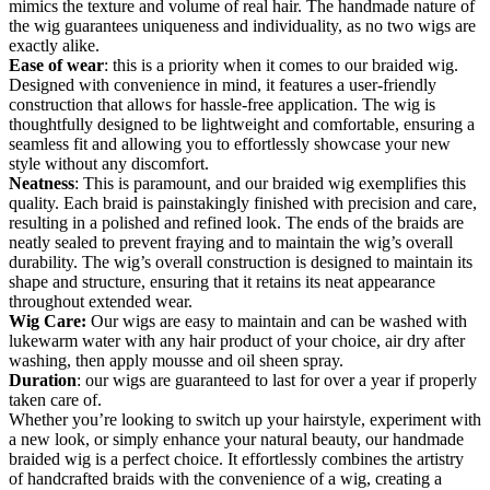
mimics the texture and volume of real hair. The handmade nature of
the wig guarantees uniqueness and individuality, as no two wigs are
exactly alike.
Ease of wear
: this is a priority when it comes to our braided wig.
Designed with convenience in mind, it features a user-friendly
construction that allows for hassle-free application. The wig is
thoughtfully designed to be lightweight and comfortable, ensuring a
seamless fit and allowing you to effortlessly showcase your new
style without any discomfort.
Neatness
: This is paramount, and our braided wig exemplifies this
quality. Each braid is painstakingly finished with precision and care,
resulting in a polished and refined look. The ends of the braids are
neatly sealed to prevent fraying and to maintain the wig’s overall
durability. The wig’s overall construction is designed to maintain its
shape and structure, ensuring that it retains its neat appearance
throughout extended wear.
Wig Care:
Our wigs are easy to maintain and can be washed with
lukewarm water with any hair product of your choice, air dry after
washing, then apply mousse and oil sheen spray.
Duration
: our wigs are guaranteed to last for over a year if properly
taken care of.
Whether you’re looking to switch up your hairstyle, experiment with
a new look, or simply enhance your natural beauty, our handmade
braided wig is a perfect choice. It effortlessly combines the artistry
of handcrafted braids with the convenience of a wig, creating a