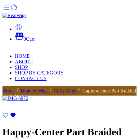
0
Cart
HOME
ABOUT
SHOP
SHOP BY CATEGORY
CONTACT US
Home
Braided Wigs
Curly Wigs
Happy-Center Part Braided
Curly Wig
Happy-Center Part Braided