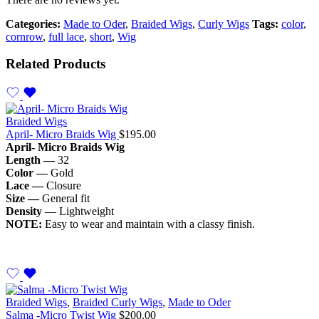
Categories:
Made to Oder
,
Braided Wigs
,
Curly Wigs
Tags:
color
,
cornrow
,
full lace
,
short
,
Wig
Related Products
Braided Wigs
April- Micro Braids Wig
$
195.00
April- Micro Braids Wig
Length —
32
Color —
Gold
Lace —
Closure
Size —
General fit
Density
— Lightweight
NOTE:
Easy to wear and maintain with a classy finish.
Braided Wigs
,
Braided Curly Wigs
,
Made to Oder
Salma -Micro Twist Wig
$
200.00