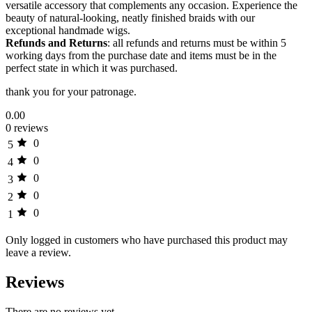
versatile accessory that complements any occasion. Experience the
beauty of natural-looking, neatly finished braids with our
exceptional handmade wigs.
Refunds and Returns
: all refunds and returns must be within 5
working days from the purchase date and items must be in the
perfect state in which it was purchased.
thank you for your patronage.
0.00
0 reviews
0
5
0
4
0
3
0
2
0
1
Only logged in customers who have purchased this product may
leave a review.
Reviews
There are no reviews yet.