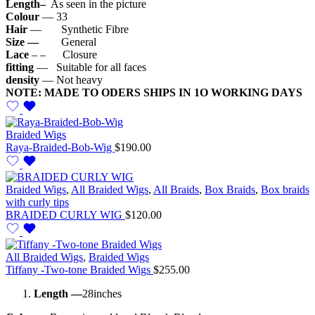
Length–
As seen in the picture
Colour
— 33
Hair
— Synthetic Fibre
Size —
General
Lace
– – Closure
fitting
— Suitable for all faces
density
— Not heavy
NOTE: MADE TO ODERS SHIPS IN 1O WORKING DAYS
Braided Wigs
Raya-Braided-Bob-Wig
$
190.00
Braided Wigs
,
All Braided Wigs
,
All Braids
,
Box Braids
,
Box braids
with curly tips
BRAIDED CURLY WIG
$
120.00
All Braided Wigs
,
Braided Wigs
Tiffany -Two-tone Braided Wigs
$
255.00
Length —
28inches