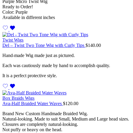
Purple Micro Twist Wig
Ready to Order!
Color: Purple
Available in different inches
Twist Wigs
Del – Twist Two Tone Wig with Curly Tips
$
140.00
Hand-made Wig made just as pictured.
Each was cautiously made by hand to accomplish quality.
It is a perfect protective style.
Box Braids Wigs
Ava-Half Braided Water Waves
$
120.00
Brand New Custom Handmade Braided Wig.
Natural-looking. Made to suit Small, Medium and Large head sizes.
Closures are completely natural-looking.
Not puffy or heavy on the head.