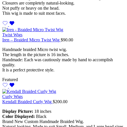
Closures are completely natural-looking.
Not puffy or heavy on the head.
This wig is made to suit most faces.
Twist Wigs
Iren – Braided Micro Twist Wig
$
90.00
Handmade braided Micro twist wig.
The length in the picture is 16 inches.
Handmade: Each was cautiously made by hand to accomplish
quality.
It is a perfect protective style.
Featured
Curly Wigs
Kendall Braided Curly Wig
$
200.00
Display Picture:
18 inches
Color Displayed:
Black
Brand New Custom Handmade Braided Wig.
Natural-looking. Made to suit Small, Medium, and Large head sizes.