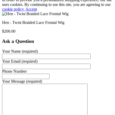
uses cookies. By continuing to use this site, you are agreeing to our
cookie policy.
Accept
Hen - Twist Braided Lace Frontal Wig
$
200.00
Ask a Question
Your Name (required)
Your Email (required)
Phone Number
Your Message (required)