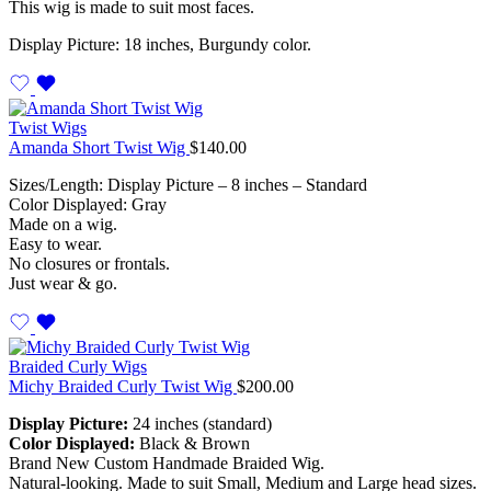
This wig is made to suit most faces.
Display Picture: 18 inches, Burgundy color.
Twist Wigs
Amanda Short Twist Wig
$
140.00
Sizes/Length: Display Picture – 8 inches – Standard
Color Displayed: Gray
Made on a wig.
Easy to wear.
No closures or frontals.
Just wear & go.
Braided Curly Wigs
Michy Braided Curly Twist Wig
$
200.00
Display Picture:
24 inches (standard)
Color Displayed:
Black & Brown
Brand New Custom Handmade Braided Wig.
Natural-looking. Made to suit Small, Medium and Large head sizes.