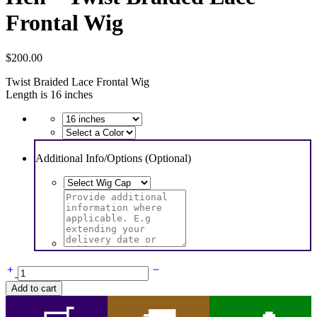
Frontal Wig
$
200.00
Twist Braided Lace Frontal Wig
Length is 16 inches
Additional Info/Options (Optional)
Hen
-
Add to cart
Twist
Braided