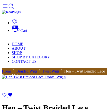
0
Cart
HOME
ABOUT
SHOP
SHOP BY CATEGORY
CONTACT US
Home
Braided Wigs
Twist Wigs
Hen – Twist Braided Lace
Frontal Wig
Hen – Twist Braided Lace