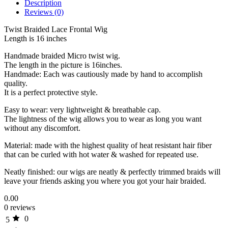
Description
Reviews (0)
Twist Braided Lace Frontal Wig
Length is 16 inches
Handmade braided Micro twist wig.
The length in the picture is 16inches.
Handmade: Each was cautiously made by hand to accomplish
quality.
It is a perfect protective style.
Easy to wear: very lightweight & breathable cap.
The lightness of the wig allows you to wear as long you want
without any discomfort.
Material: made with the highest quality of heat resistant hair fiber
that can be curled with hot water & washed for repeated use.
Neatly finished: our wigs are neatly & perfectly trimmed braids will
leave your friends asking you where you got your hair braided.
0.00
0 reviews
0
5