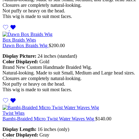
Closures are completely natural-looking.
Not puffy or heavy on the head.
This wig is made to suit most faces.
Box Braids Wigs
Dawn Box Braids Wig
$
200.00
Display Picture:
24 inches (standard)
Color Displayed:
Gold
Brand New Custom Handmade Braided Wig.
Natural-looking. Made to suit Small, Medium and Large head sizes.
Closures are completely natural-looking.
Not puffy or heavy on the head.
This wig is made to suit most faces.
Twist Wigs
Bambi-Braided Micro Twist Water Waves Wig
$
140.00
Display Length:
16 inches (only)
Color Displayed:
Gray