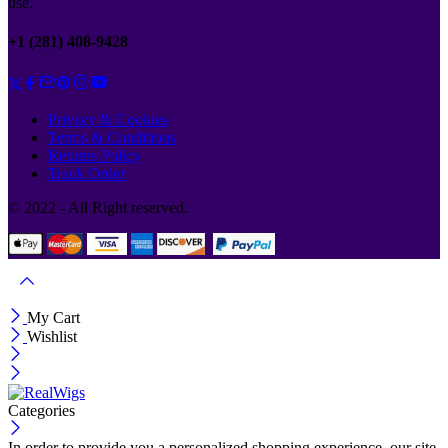
use.
+1 (281) 408-9428
Privacy & Cookies
Terms & Conditions
Returns Policy
Track Order
© 2022 - All Right reserved.
My Cart
Wishlist
Categories
In order to provide you a personalized shopping experience, our site