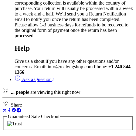
corresponding collection is available within the country of
purchase. Your return will usually be processed within a week
to a week and a half. We’ll send you a Return Notification
email to notify you once the return has been completed.
Please allow 1-3 business days for refunds to be received to
the original form of payment once the return has been
processed.
Help
Give us a shout if you have any other questions and/or
concerns. Email: info@realwigshop.com Phone:
+1 240 844
1366
Ask a Question
...
people
are viewing this right now
Share
Guaranteed Safe Checkout