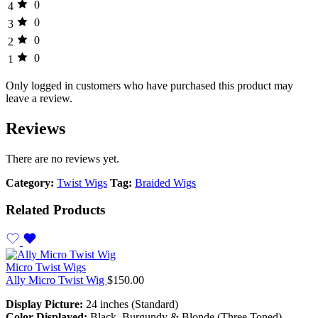
0
4
0
3
0
2
0
1
Only logged in customers who have purchased this product may
leave a review.
Reviews
There are no reviews yet.
Category:
Twist Wigs
Tag:
Braided Wigs
Related Products
Micro Twist Wigs
Ally Micro Twist Wig
$
150.00
Display Picture:
24 inches (Standard)
Color Displayed:
Black, Burgundy & Blonde (Three Toned)