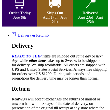
🛒
🚚
📍
Lace
Frontal
Wig
Order Today
Ships Out
Delivered
quantity
Aug 9th
Aug 17th - Aug
Aug 23rd - Aug
21st
25th
Delivery & Return
Delivery
READY TO SHIP
items are shipped out
same day
or
next
day
, while
other items
takes up to 2weeks to be shipped out
for delivery. We ship worldwide. All orders are shipped with
UPS and United States Postal Services. Always free shipping
for orders over US $1200. During sale periods and
promotions the delivery time may be longer than normal.
Return
RealWigs will accept exchanges and returns of unused or
unworn hair within 3 days of the date of delivery, on
presentation of the original till receipt at any store where the