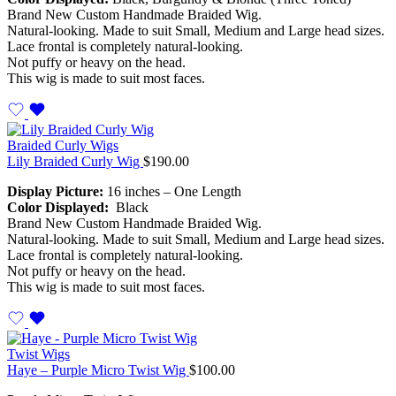
Brand New Custom Handmade Braided Wig.
Natural-looking. Made to suit Small, Medium and Large head sizes.
Lace frontal is completely natural-looking.
Not puffy or heavy on the head.
This wig is made to suit most faces.
Braided Curly Wigs
Lily Braided Curly Wig
$
190.00
Display Picture:
16 inches – One Length
Color Displayed:
Black
Brand New Custom Handmade Braided Wig.
Natural-looking. Made to suit Small, Medium and Large head sizes.
Lace frontal is completely natural-looking.
Not puffy or heavy on the head.
This wig is made to suit most faces.
Twist Wigs
Haye – Purple Micro Twist Wig
$
100.00