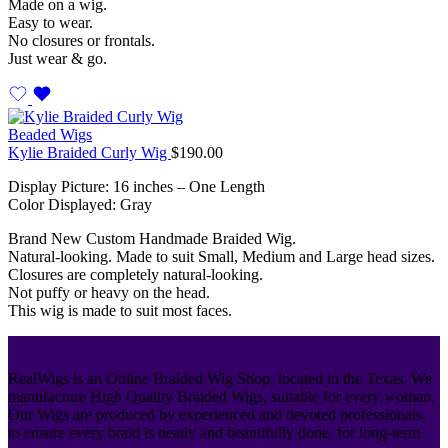
Made on a wig.
Easy to wear.
No closures or frontals.
Just wear & go.
Beaded Wigs
Kylie Braided Curly Wig
$
190.00
Display Picture: 16 inches – One Length
Color Displayed: Gray
Brand New Custom Handmade Braided Wig.
Natural-looking. Made to suit Small, Medium and Large head sizes.
Closures are completely natural-looking.
Not puffy or heavy on the head.
This wig is made to suit most faces.
RealWigs is an Online Braided Wig Shop, located in the Texas. We
manufacture High Quality Braided Wigs, suitable for every woman.
Our Wigs are produced by experienced and devoted professionals,
to ensure every braid is neatly and beautifully done, for long-term