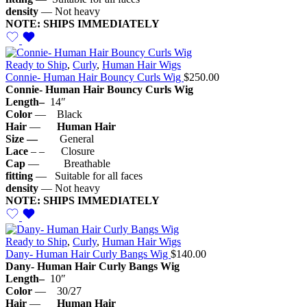
density
— Not heavy
NOTE: SHIPS IMMEDIATELY
Ready to Ship
,
Curly
,
Human Hair Wigs
Connie- Human Hair Bouncy Curls Wig
$
250.00
Connie- Human Hair Bouncy Curls Wig
Length–
14″
Color
— Black
Hair
—
Human Hair
Size —
General
Lace
– – Closure
Cap
— Breathable
fitting
— Suitable for all faces
density
— Not heavy
NOTE: SHIPS IMMEDIATELY
Ready to Ship
,
Curly
,
Human Hair Wigs
Dany- Human Hair Curly Bangs Wig
$
140.00
Dany- Human Hair Curly Bangs Wig
Length–
10″
Color
— 30/27
Hair
—
Human Hair