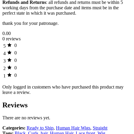
Refunds and Returns
: all refunds and returns must be within 5
working days from the purchase date and items must be in the
perfect state in which it was purchased.
thank you for your patronage.
0.00
0 reviews
0
5
0
4
0
3
0
2
0
1
Only logged in customers who have purchased this product may
leave a review.
Reviews
There are no reviews yet.
Categories:
Ready to Ship
,
Human Hair Wigs
,
Straight
Tags:
Black
,
Curls
,
hair
,
Human Hair
,
Lace front
,
Wig