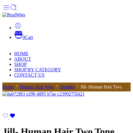
0
Cart
HOME
ABOUT
SHOP
SHOP BY CATEGORY
CONTACT US
Home
Human Hair Wigs
Straight
Jill- Human Hair Two
Tone Wig
Jill- Human Hair Two Tone