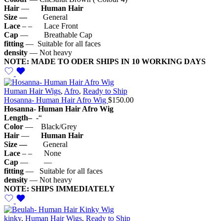
Hair
—
Human Hair
Size —
General
Lace
– – Lace Front
Cap
— Breathable Cap
fitting
— Suitable for all faces
density
— Not heavy
NOTE: MADE TO ODER SHIPS IN 10 WORKING DAYS
Human Hair Wigs
,
Afro
,
Ready to Ship
Hosanna- Human Hair Afro Wig
$
150.00
Hosanna- Human Hair Afro Wig
Length–
-“
Color
— Black/Grey
Hair
—
Human Hair
Size —
General
Lace
– – None
Cap
— —
fitting
— Suitable for all faces
density
— Not heavy
NOTE: SHIPS IMMEDIATELY
kinky
,
Human Hair Wigs
,
Ready to Ship