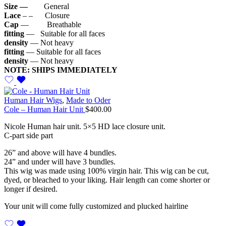
Size —
General
Lace
– – Closure
Cap
— Breathable
fitting
— Suitable for all faces
density
— Not heavy
fitting
— Suitable for all faces
density
— Not heavy
NOTE: SHIPS IMMEDIATELY
Human Hair Wigs
,
Made to Oder
Cole – Human Hair Unit
$
400.00
Nicole Human hair unit. 5×5 HD lace closure unit.
C-part side part
26” and above will have 4 bundles.
24” and under will have 3 bundles.
This wig was made using 100% virgin hair. This wig can be cut,
dyed, or bleached to your liking. Hair length can come shorter or
longer if desired.
Your unit will come fully customized and plucked hairline