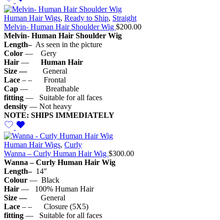
Human Hair Wigs
,
Ready to Ship
,
Straight
Melvin- Human Hair Shoulder Wig
$
200.00
Melvin- Human Hair S
houlder
Wig
Length–
As seen in the picture
Color
— Gery
Hair
—
Human Hair
Size —
General
Lace
– – Frontal
Cap
— Breathable
fitting
— Suitable for all faces
density
— Not heavy
NOTE: SHIPS IMMEDIATELY
Human Hair Wigs
,
Curly
Wanna – Curly Human Hair Wig
$
300.00
Wanna – Curly Human Hair Wig
Length–
14″
Colour
— Black
Hair
— 100% Human Hair
Size —
General
Lace
– – Closure (5X5)
fitting
— Suitable for all faces