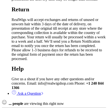
Return
RealWigs will accept exchanges and returns of unused or
unworn hair within 3 days of the date of delivery, on
presentation of the original till receipt at any store where the
corresponding collection is available within the country of
purchase. Your return will usually be processed within a week
to a week and a half. We’ll send you a Return Notification
email to notify you once the return has been completed.
Please allow 1-3 business days for refunds to be received to
the original form of payment once the return has been
processed.
Help
Give us a shout if you have any other questions and/or
concerns. Email: info@realwigshop.com Phone:
+1 240 844
1366
Ask a Question
...
people
are viewing this right now