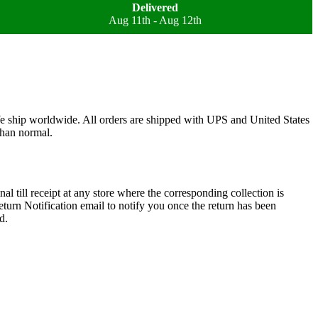
Delivered
Aug 11th - Aug 12th
We ship worldwide. All orders are shipped with UPS and United States
than normal.
l till receipt at any store where the corresponding collection is
turn Notification email to notify you once the return has been
d.