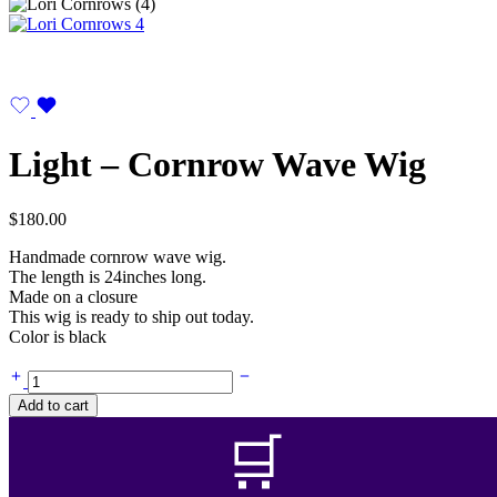
Light – Cornrow Wave Wig
$
180.00
Handmade cornrow wave wig.
The length is 24inches long.
Made on a closure
This wig is ready to ship out today.
Color is black
Light
-
Add to cart
Cornrow
Wave
🛒
Wig
quantity