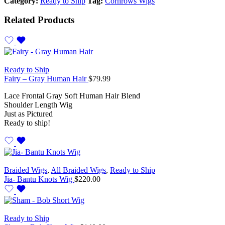
Category:
Ready to Ship
Tag:
Cornrows Wigs
Related Products
Ready to Ship
Fairy – Gray Human Hair
$
79.99
Lace Frontal Gray Soft Human Hair Blend
Shoulder Length Wig
Just as Pictured
Ready to ship!
Braided Wigs
,
All Braided Wigs
,
Ready to Ship
Jia- Bantu Knots Wig
$
220.00
Ready to Ship