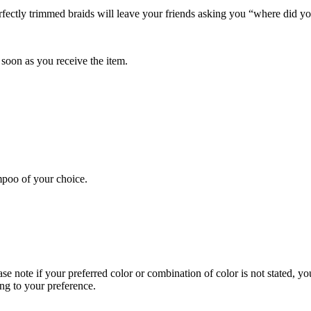
ctly trimmed braids will leave your friends asking you “where did you
soon as you receive the item.
poo of your choice.
se note if your preferred color or combination of color is not stated, yo
ng to your preference.