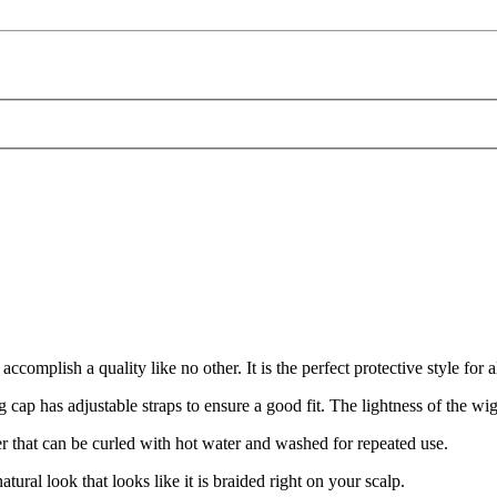
ish a quality like no other. It is the perfect protective style for all
as adjustable straps to ensure a good fit. The lightness of the wig a
r that can be curled with hot water and washed for repeated use.
l look that looks like it is braided right on your scalp.