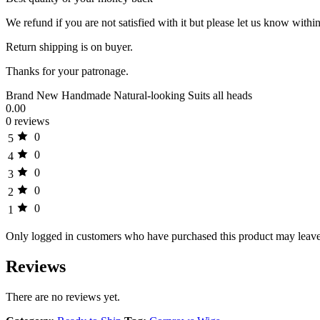
We refund if you are not satisfied with it but please let us know within
Return shipping is on buyer.
Thanks for your patronage.
Brand New Handmade Natural-looking Suits all heads
0.00
0 reviews
0
5
0
4
0
3
0
2
0
1
Only logged in customers who have purchased this product may leave
Reviews
There are no reviews yet.