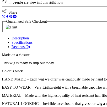
...
people
are viewing this right now
Share
Guaranteed Safe Checkout
Description
Specifications
Reviews (0)
Made on a closure
This wig is ready to ship out today.
Color is black.
HAND MADE – Each wig we offer was cautiously made by hand to accompl
EASY TO WEAR – Very Lightweight with a breathable cap. The wig cap h
MATERIAL – Made with the highest quality of heat resistant hair fibe
NATURAL LOOKING – Invisible lace closure that gives our wig a natura