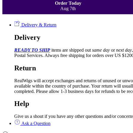
Order Today
Aug 7th
Delivery & Return
Delivery
READY TO SHIP
items are shipped out
same day
or
next day
Postal Services. Always free shipping for orders over US $1200
Return
RealWigs will accept exchanges and returns of unused or unworn h
available within the country of purchase. Your return will usua
completed. Please allow 1-3 business days for refunds to be rec
Help
Give us a shout if you have any other questions and/or conce
Ask a Question