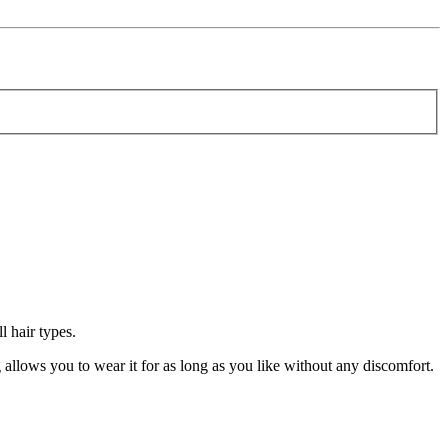
 hair types.
llows you to wear it for as long as you like without any discomfort.