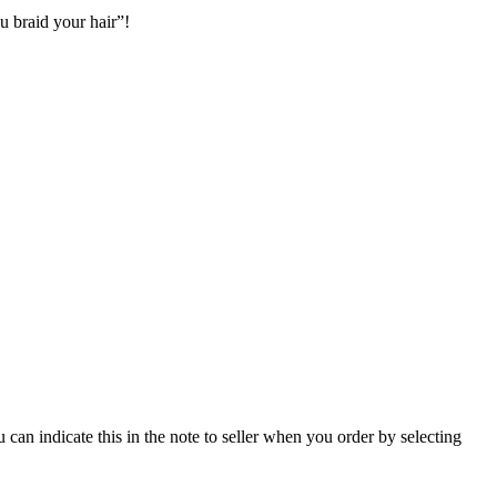
 braid your hair”!
u can indicate this in the note to seller when you order by selecting