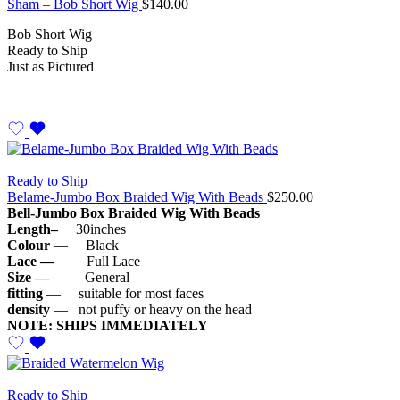
Sham – Bob Short Wig
$
140.00
Bob Short Wig
Ready to Ship
Just as Pictured
Ready to Ship
Belame-Jumbo Box Braided Wig With Beads
$
250.00
Bell-Jumbo Box Braided Wig With Beads
Length–
30inches
Colour
— Black
Lace —
Full Lace
Size —
General
fitting
— suitable for most faces
density
— not puffy or heavy on the head
NOTE: SHIPS IMMEDIATELY
Ready to Ship