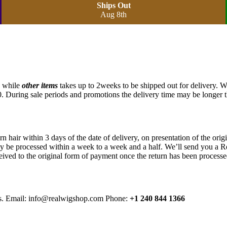
Ships Out
Aug 8th
, while
other items
takes up to 2weeks to be shipped out for delivery. 
. During sale periods and promotions the delivery time may be longer 
air within 3 days of the date of delivery, on presentation of the origina
lly be processed within a week to a week and a half. We’ll send you a Re
eived to the original form of payment once the return has been processe
rns. Email: info@realwigshop.com Phone:
+1 240 844 1366