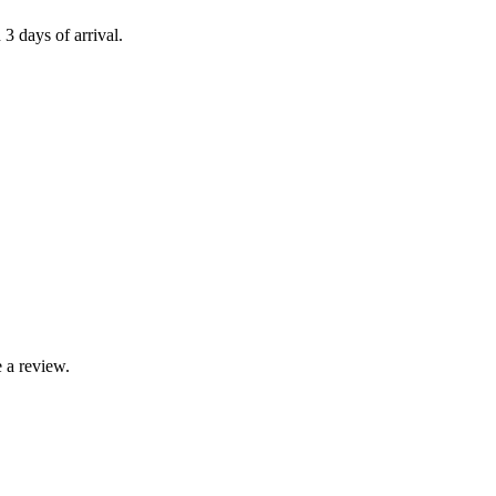
 3 days of arrival.
 a review.