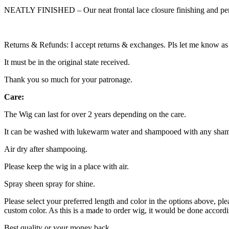
NEATLY FINISHED – Our neat frontal lace closure finishing and perfe
Returns & Refunds: I accept returns & exchanges. Pls let me know as 
It must be in the original state received.
Thank you so much for your patronage.
Care:
The Wig can last for over 2 years depending on the care.
It can be washed with lukewarm water and shampooed with any sham
Air dry after shampooing.
Please keep the wig in a place with air.
Spray sheen spray for shine.
Please select your preferred length and color in the options above, plea
custom color. As this is a made to order wig, it would be done accordi
Best quality or your money back