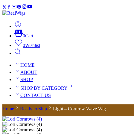
0
Cart
0
Wishlist
HOME
ABOUT
SHOP
SHOP BY CATEGORY
CONTACT US
Home
Ready to Ship
Light – Cornrow Wave Wig