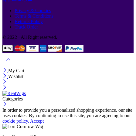
Privacy & Cookies
Terms & Conditions
Returns Policy
Track Order
© 2022 - All Right reserved.
My Cart
Wishlist
Categories
In order to provide you a personalized shopping experience, our site
uses cookies. By continuing to use this site, you are agreeing to our
cookie policy.
Accept