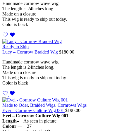
Handmade cornrow wave wig.
The length is 24inches long.
Made on a closure
This wig is ready to ship out today.
Color is black
Ready to Ship
Lucy – Cornrow Braided Wig
$
180.00
Handmade cornrow wave wig.
The length is 24inches long.
Made on a closure
This wig is ready to ship out today.
Color is black
Made to Oder
,
Braided Wigs
,
Cornrows Wigs
Evei – Cornrow Culture Wig 001
$
190.00
Evei – Cornrow Culture Wig 001
Length–
As seen in picture
Colour
— 27