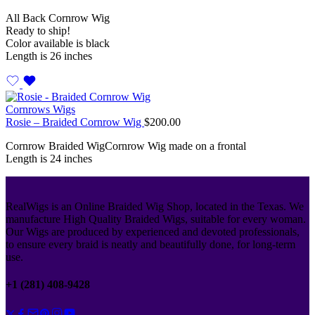
All Back Cornrow Wig
Ready to ship!
Color available is black
Length is 26 inches
Cornrows Wigs
Rosie – Braided Cornrow Wig
$
200.00
Cornrow Braided WigCornrow Wig made on a frontal
Length is 24 inches
RealWigs is an Online Braided Wig Shop, located in the Texas. We
manufacture High Quality Braided Wigs, suitable for every woman.
Our Wigs are produced by experienced and devoted professionals,
to ensure every braid is neatly and beautifully done, for long-term
use.
+1 (281) 408-9428