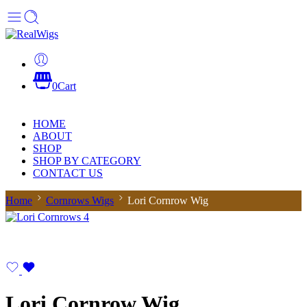
0
Cart
HOME
ABOUT
SHOP
SHOP BY CATEGORY
CONTACT US
Home
Cornrows Wigs
Lori Cornrow Wig
Lori Cornrow Wig