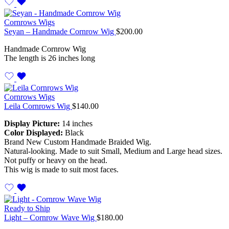
Cornrows Wigs
Seyan – Handmade Cornrow Wig
$
200.00
Handmade Cornrow Wig
The length is 26 inches long
Cornrows Wigs
Leila Cornrows Wig
$
140.00
Display Picture:
14 inches
Color Displayed:
Black
Brand New Custom Handmade Braided Wig.
Natural-looking. Made to suit Small, Medium and Large head sizes.
Not puffy or heavy on the head.
This wig is made to suit most faces.
Ready to Ship
Light – Cornrow Wave Wig
$
180.00