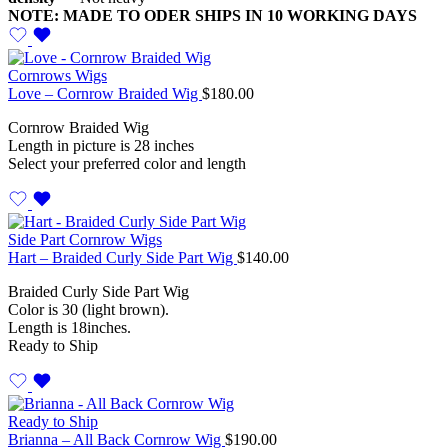
NOTE: MADE TO ODER SHIPS IN 10 WORKING DAYS
Cornrows Wigs
Love – Cornrow Braided Wig
$
180.00
Cornrow Braided Wig
Length in picture is 28 inches
Select your preferred color and length
Side Part Cornrow Wigs
Hart – Braided Curly Side Part Wig
$
140.00
Braided Curly Side Part Wig
Color is 30 (light brown).
Length is 18inches.
Ready to Ship
Ready to Ship
Brianna – All Back Cornrow Wig
$
190.00