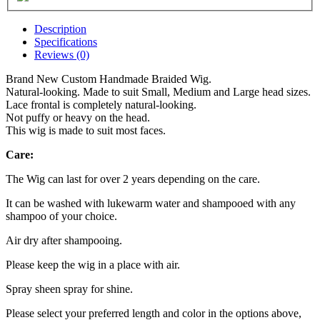
Description
Specifications
Reviews (0)
Brand New Custom Handmade Braided Wig.
Natural-looking. Made to suit Small, Medium and Large head sizes.
Lace frontal is completely natural-looking.
Not puffy or heavy on the head.
This wig is made to suit most faces.
Care:
The Wig can last for over 2 years depending on the care.
It can be washed with lukewarm water and shampooed with any
shampoo of your choice.
Air dry after shampooing.
Please keep the wig in a place with air.
Spray sheen spray for shine.
Please select your preferred length and color in the options above,