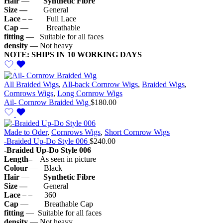
Hair
—
Synthetic
Fibre
Size —
General
Lace
– – Full Lace
Cap
— Breathable
fitting
— Suitable for all faces
density
— Not heavy
NOTE: SHIPS IN 10 WORKING DAYS
All Braided Wigs
,
All-back Cornrow Wigs
,
Braided Wigs
,
Cornrows Wigs
,
Long Cornrow Wigs
Ail- Cornrow Braided Wig
$
180.00
Made to Oder
,
Cornrows Wigs
,
Short Cornrow Wigs
-Braided Up-Do Style 006
$
240.00
-Braided Up-Do Style 006
Length–
As seen in picture
Colour
— Black
Hair
—
Synthetic
Fibre
Size —
General
Lace
– – 360
Cap
— Breathable Cap
fitting
— Suitable for all faces
density
— Not heavy