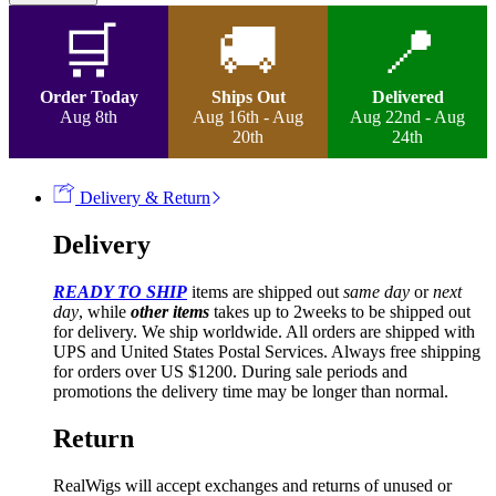
Wig
quantity
🛒
🚚
📍
Order Today
Ships Out
Delivered
Aug 8th
Aug 16th - Aug
Aug 22nd - Aug
20th
24th
Delivery & Return
Delivery
READY TO SHIP
items are shipped out
same day
or
next
day
, while
other items
takes up to 2weeks to be shipped out
for delivery. We ship worldwide. All orders are shipped with
UPS and United States Postal Services. Always free shipping
for orders over US $1200. During sale periods and
promotions the delivery time may be longer than normal.
Return
RealWigs will accept exchanges and returns of unused or