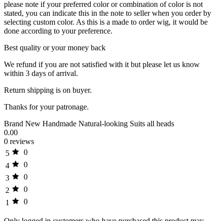
please note if your preferred color or combination of color is not
stated, you can indicate this in the note to seller when you order by
selecting custom color. As this is a made to order wig, it would be
done according to your preference.
Best quality or your money back
We refund if you are not satisfied with it but please let us know
within 3 days of arrival.
Return shipping is on buyer.
Thanks for your patronage.
Brand New Handmade Natural-looking Suits all heads
0.00
0 reviews
0
5
0
4
0
3
0
2
0
1
Only logged in customers who have purchased this product may