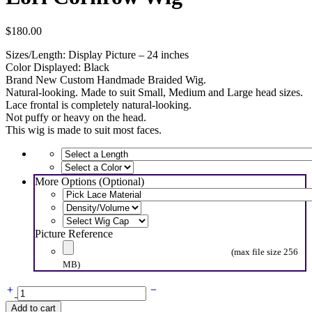
$
180.00
Sizes/Length: Display Picture – 24 inches
Color Displayed: Black
Brand New Custom Handmade Braided Wig.
Natural-looking. Made to suit Small, Medium and Large head sizes.
Lace frontal is completely natural-looking.
Not puffy or heavy on the head.
This wig is made to suit most faces.
More Options (Optional)
Picture Reference
(max file size 256
MB)
Lori
Cornrow
Add to cart