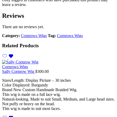
leave a review.
Reviews
There are no reviews yet.
Category:
Cornrows Wigs
Tag:
Cornrows Wigs
Related Products
Cornrows Wigs
Sally Cornrow Wig
$
300.00
Sizes/Length: Display Picture – 30 inches
Color Displayed: Burgundy
Brand New Custom Handmade Braided Wig.
This wig is made on a full lace wig.
Natural-looking. Made to suit Small, Medium, and Large head sizes.
Not puffy or heavy on the head.
This wig is made to suit most faces.