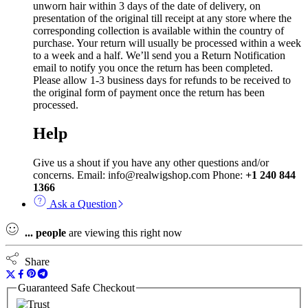
unworn hair within 3 days of the date of delivery, on
presentation of the original till receipt at any store where the
corresponding collection is available within the country of
purchase. Your return will usually be processed within a week
to a week and a half. We’ll send you a Return Notification
email to notify you once the return has been completed.
Please allow 1-3 business days for refunds to be received to
the original form of payment once the return has been
processed.
Help
Give us a shout if you have any other questions and/or
concerns. Email: info@realwigshop.com Phone:
+1 240 844
1366
Ask a Question
...
people
are viewing this right now
Share
Guaranteed Safe Checkout