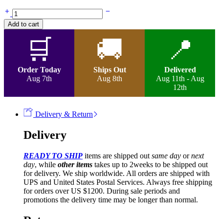
Vail
Too-
Add to cart
Braided
French
🛒
🚚
📍
Two-
tone
Curly
Order Today
Ships Out
Delivered
Wig
Aug 7th
Aug 8th
Aug 11th - Aug
quantity
12th
Delivery & Return
Delivery
READY TO SHIP
items are shipped out
same day
or
next
day
, while
other items
takes up to 2weeks to be shipped out
for delivery. We ship worldwide. All orders are shipped with
UPS and United States Postal Services. Always free shipping
for orders over US $1200. During sale periods and
promotions the delivery time may be longer than normal.