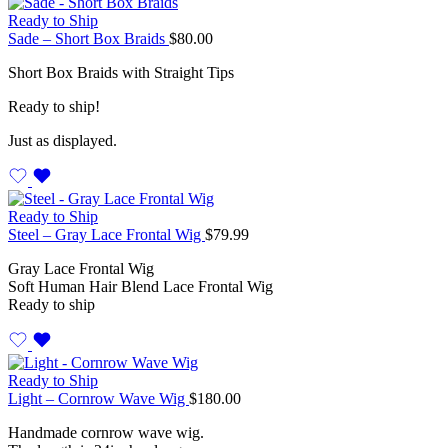
Ready to Ship
Sade – Short Box Braids
$
80.00
Short Box Braids with Straight Tips
Ready to ship!
Just as displayed.
Ready to Ship
Steel – Gray Lace Frontal Wig
$
79.99
Gray Lace Frontal Wig
Soft Human Hair Blend Lace Frontal Wig
Ready to ship
Ready to Ship
Light – Cornrow Wave Wig
$
180.00
Handmade cornrow wave wig.