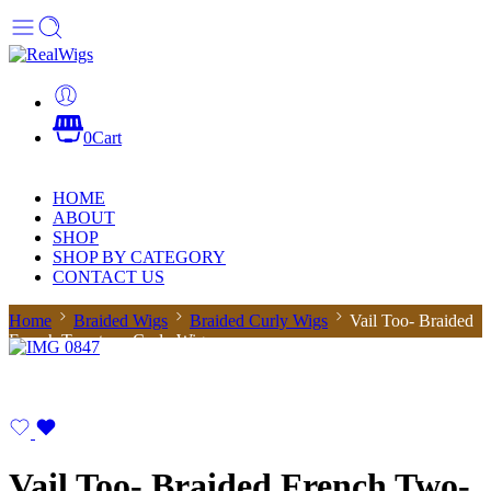
0
Cart
HOME
ABOUT
SHOP
SHOP BY CATEGORY
CONTACT US
Home
Braided Wigs
Braided Curly Wigs
Vail Too- Braided
French Two-tone Curly Wig
Vail Too- Braided French Two-