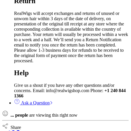
Return
RealWigs will accept exchanges and returns of unused or
unworn hair within 3 days of the date of delivery, on
presentation of the original till receipt at any store where the
corresponding collection is available within the country of
purchase. Your return will usually be processed within a week
to a week and a half. We’ll send you a Return Notification
email to notify you once the return has been completed.
Please allow 1-3 business days for refunds to be received to
the original form of payment once the return has been
processed.
Help
Give us a shout if you have any other questions and/or
concerns. Email: info@realwigshop.com Phone:
+1 240 844
1366
Ask a Question
...
people
are viewing this right now
Share