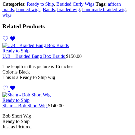
Categories:
Ready to Ship
,
Braided Curly Wigs
Tags:
african
braids
,
banded wigs
,
Bands
,
braided wig
,
handmade braided wig
,
wigs
Related Products
Ready to Ship
U.B – Braided Bang Box Braids
$
150.00
The length in this picture is 16 inches
Color is Black
This is a Ready to Ship wig
Ready to Ship
Sham – Bob Short Wig
$
140.00
Bob Short Wig
Ready to Ship
Just as Pictured