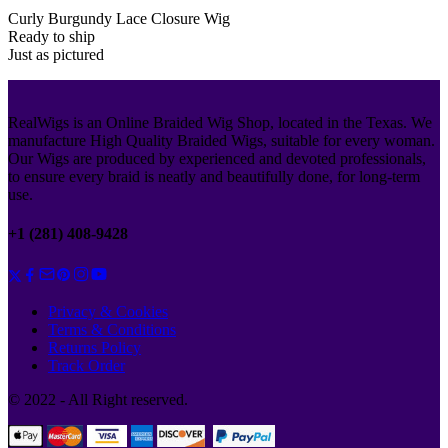
Curly Burgundy Lace Closure Wig
Ready to ship
Just as pictured
RealWigs is an Online Braided Wig Shop, located in the Texas. We
manufacture High Quality Braided Wigs, suitable for every woman.
Our Wigs are produced by experienced and devoted professionals,
to ensure every braid is neatly and beautifully done, for long-term
use.
+1 (281) 408-9428
Privacy & Cookies
Terms & Conditions
Returns Policy
Track Order
© 2022 - All Right reserved.