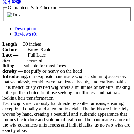
Guaranteed Safe Checkout
Description
Reviews (0)
Length–
30 inches
Colour
— Brown/Gold
Lace —
Full Lace
Size —
General
fitting
— suitable for most faces
density
— not puffy or heavy on the head
Introducing
: our exquisite handmade wig is a stunning accessory
that seamlessly combines convenience, beauty, and craftsmanship.
This meticulously crafted wig offers a multitude of benefits, making
it the perfect choice for those seeking an effortless and natural-
looking hair transformation.
Each wig is meticulously handmade by skilled artisans, ensuring
exceptional quality and attention to detail. The braids are intricately
woven by hand, creating a beautiful and authentic appearance that
mimics the texture and volume of real hair. The handmade nature of
the wig guarantees uniqueness and individuality, as no two wigs are
exactly alike.