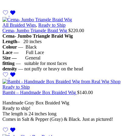
All Braided Wigs
,
Ready to Ship
Cema- Jumbo Triangle Braid Wig
$
220.00
Cema- Jumbo Triangle Braid Wig
Length–
20 inches
Colour
— Black
Lace —
Full Lace
Size —
General
fitting
— suitable for most faces
density
— not puffy or heavy on the head
Ready to Ship
Bambi – Handmade Box Braided Wig
$
140.00
Handmade Gray Box Braided Wig
Ready to ship!
The length is 24 inches long
Comes in Salt & Pepper (Gray) & Black. Just as pictured!