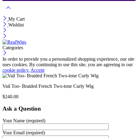
My Cart
Wishlist
Categories
In order to provide you a personalized shopping experience, our site
uses cookies. By continuing to use this site, you are agreeing to our
cookie policy.
Accept
Vail Too- Braided French Two-tone Curly Wig
$
240.00
Ask a Question
Your Name (required)
Your Email (required)