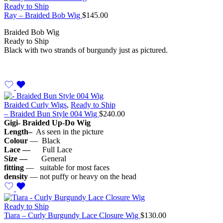
Ready to Ship
Ray – Braided Bob Wig
$
145.00
Braided Bob Wig
Ready to Ship
Black with two strands of burgundy just as pictured.
Braided Curly Wigs
,
Ready to Ship
– Braided Bun Style 004 Wig
$
240.00
Gigi- Braided Up-Do Wig
Length–
As seen in the picture
Colour
— Black
Lace —
Full Lace
Size —
General
fitting
— suitable for most faces
density
— not puffy or heavy on the head
Ready to Ship
Tiara – Curly Burgundy Lace Closure Wig
$
130.00