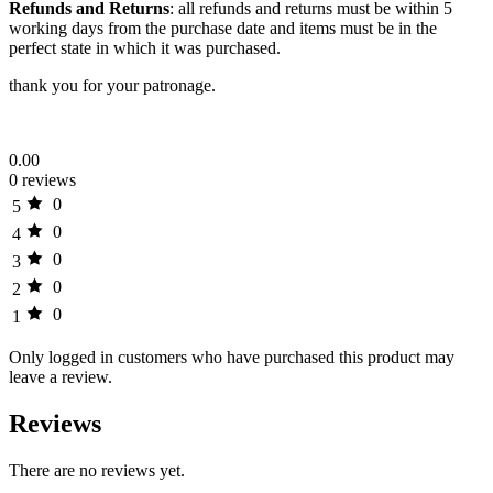
Refunds and Returns
: all refunds and returns must be within 5
working days from the purchase date and items must be in the
perfect state in which it was purchased.
thank you for your patronage.
0.00
0 reviews
0
5
0
4
0
3
0
2
0
1
Only logged in customers who have purchased this product may
leave a review.
Reviews
There are no reviews yet.