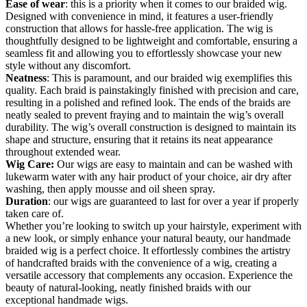
Ease of wear
: this is a priority when it comes to our braided wig.
Designed with convenience in mind, it features a user-friendly
construction that allows for hassle-free application. The wig is
thoughtfully designed to be lightweight and comfortable, ensuring a
seamless fit and allowing you to effortlessly showcase your new
style without any discomfort.
Neatness
: This is paramount, and our braided wig exemplifies this
quality. Each braid is painstakingly finished with precision and care,
resulting in a polished and refined look. The ends of the braids are
neatly sealed to prevent fraying and to maintain the wig’s overall
durability. The wig’s overall construction is designed to maintain its
shape and structure, ensuring that it retains its neat appearance
throughout extended wear.
Wig Care:
Our wigs are easy to maintain and can be washed with
lukewarm water with any hair product of your choice, air dry after
washing, then apply mousse and oil sheen spray.
Duration
: our wigs are guaranteed to last for over a year if properly
taken care of.
Whether you’re looking to switch up your hairstyle, experiment with
a new look, or simply enhance your natural beauty, our handmade
braided wig is a perfect choice. It effortlessly combines the artistry
of handcrafted braids with the convenience of a wig, creating a
versatile accessory that complements any occasion. Experience the
beauty of natural-looking, neatly finished braids with our
exceptional handmade wigs.