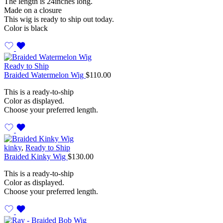
The length is 24inches long.
Made on a closure
This wig is ready to ship out today.
Color is black
Ready to Ship
Braided Watermelon Wig
$
110.00
This is a ready-to-ship
Color as displayed.
Choose your preferred length.
kinky
,
Ready to Ship
Braided Kinky Wig
$
130.00
This is a ready-to-ship
Color as displayed.
Choose your preferred length.