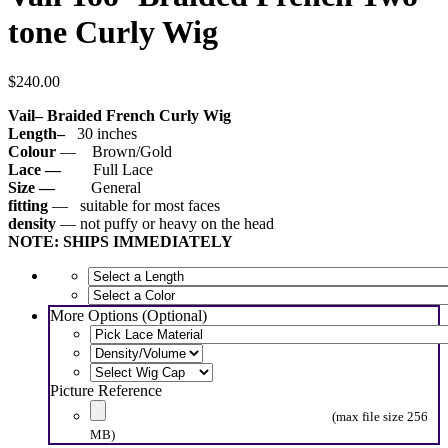
tone Curly Wig
$
240.00
Vail
– Braided French Curly Wig
Length–
30 inches
Colour
— Brown/Gold
Lace —
Full Lace
Size —
General
fitting
— suitable for most faces
density
— not puffy or heavy on the head
NOTE: SHIPS IMMEDIATELY
More Options (Optional)
Picture Reference
(max file size 256
MB)