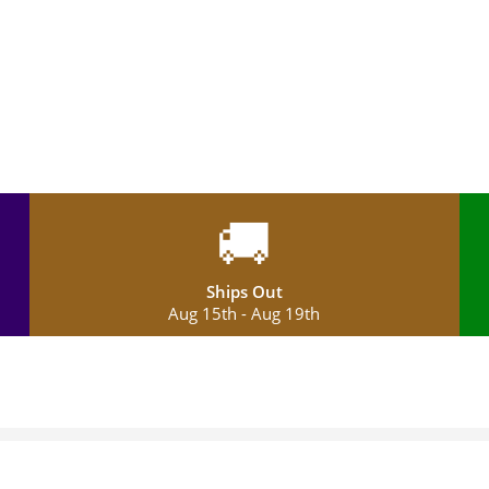
🚚
Ships Out
Aug 15th - Aug 19th