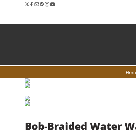
Hom
Bob-Braided Water W