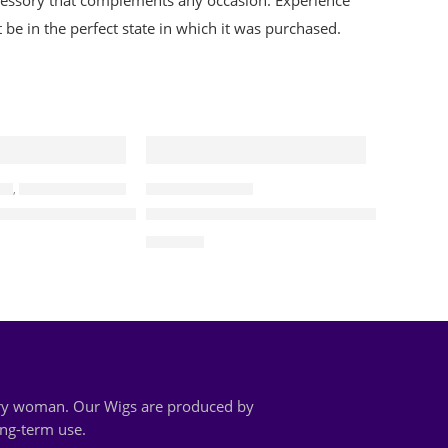
 accessory that complements any occasion. Experience
be in the perfect state in which it was purchased.
GS
,
BRAIDED CURLY WIGS
ALL BRAIDED WIGS
ded Two Tone Water Waves Wig
Cathy – Water Wave Lace Frontal Wi
$
190.00
very woman. Our Wigs are produced by
ong-term use.