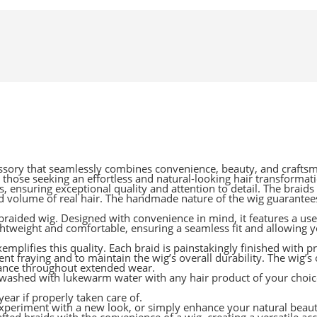
sory that seamlessly combines convenience, beauty, and craftsma
r those seeking an effortless and natural-looking hair transformat
 ensuring exceptional quality and attention to detail. The braids 
d volume of real hair. The handmade nature of the wig guarantees
r braided wig. Designed with convenience in mind, it features a use
ightweight and comfortable, ensuring a seamless fit and allowing 
mplifies this quality. Each braid is painstakingly finished with pr
ent fraying and to maintain the wig’s overall durability. The wig’s
arance throughout extended wear.
washed with lukewarm water with any hair product of your choice
year if properly taken care of.
 experiment with a new look, or simply enhance your natural beau