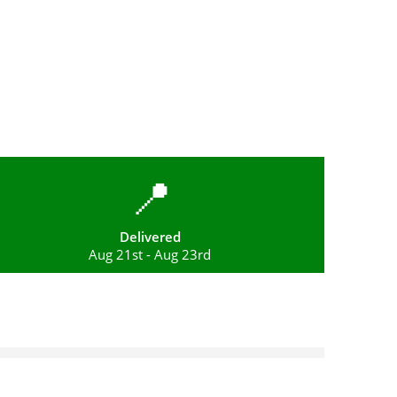
📍
Delivered
Aug 21st - Aug 23rd