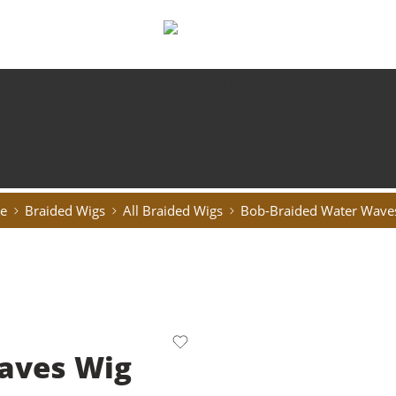
HOME
ABOUT
SHOP
SHOP BY CATEGORY
CONTACT US
e
Braided Wigs
All Braided Wigs
Bob-Braided Water Wave
aves Wig