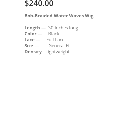
$
240.00
Bob-Braided Water Waves Wig
Length —
30 inches long
Color —
Black
Lace —
Full Lace
Size —
General Fit
Density
–Lightweight