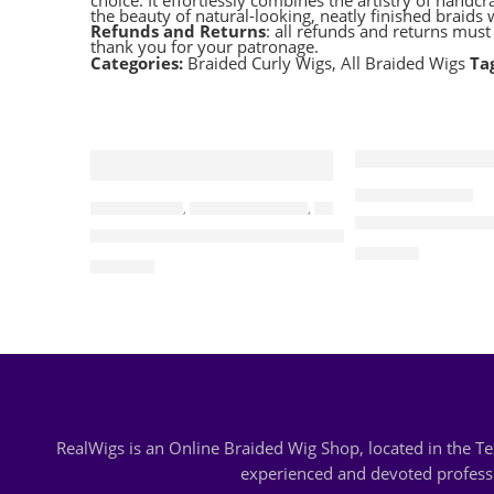
choice. It effortlessly combines the artistry of hand
the beauty of natural-looking, neatly finished braid
Refunds and Returns
: all refunds and returns mus
thank you for your patronage.
Categories:
Braided Curly Wigs
,
All Braided Wigs
Ta
ALL BRAIDED WIGS
BRAIDED WIGS
,
ALL BRAIDED WIGS
,
CORNROWS WIGS
May-Band Brai
Cassidy-Cornrow Water Waves Wig
$
120.00
$
215.00
RealWigs is an Online Braided Wig Shop, located in the 
experienced and devoted professio