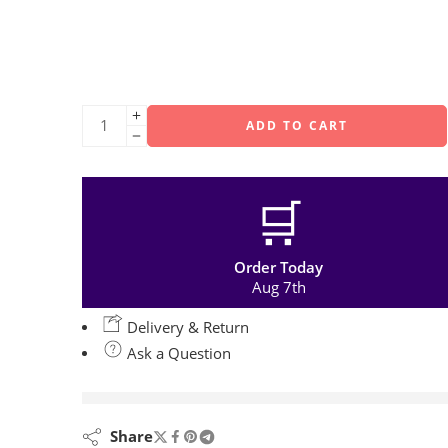
ADD TO CART
🛒
Order Today
Aug 7th
Delivery & Return
Ask a Question
are viewing this right now
Share