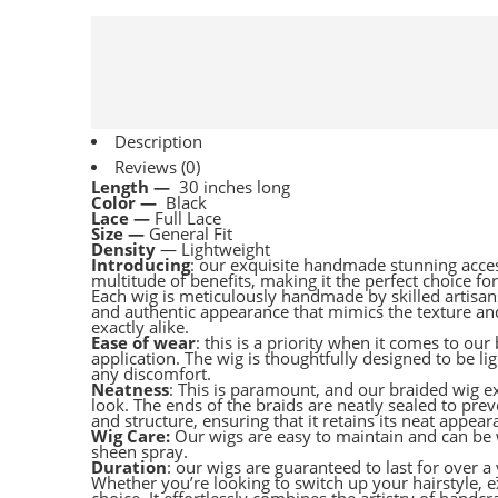
Description
Reviews (0)
Length —
30 inches long
Color —
Black
Lace —
Full Lace
Size —
General Fit
Density
— Lightweight
Introducing
: our exquisite handmade stunning acces
multitude of benefits, making it the perfect choice fo
Each wig is meticulously handmade by skilled artisans,
and authentic appearance that mimics the texture an
exactly alike.
Ease of wear
: this is a priority when it comes to ou
application. The wig is thoughtfully designed to be l
any discomfort.
Neatness
: This is paramount, and our braided wig exe
look. The ends of the braids are neatly sealed to prev
and structure, ensuring that it retains its neat appe
Wig Care:
Our wigs are easy to maintain and can be 
sheen spray.
Duration
: our wigs are guaranteed to last for over a 
Whether you’re looking to switch up your hairstyle,