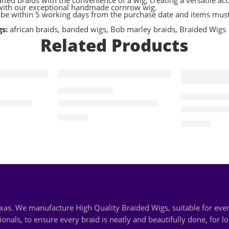
crafted braids with the convenience of a wig, creating a versatile
s with our exceptional handmade cornrow wig.
t be within 5 working days from the purchase date and items must 
gs:
african braids
,
banded wigs
,
Bob marley braids
,
Braided Wigs
Related Products
ALL BRAIDED WIGS
ALL BRAIDED WI
ded Wig
Rela- Butterfly Crochet
Cece- Brai
$
100.00
$
140.00
Texas. We manufacture High Quality Braided Wigs, suitable for e
nals, to ensure every braid is neatly and beautifully done, for l