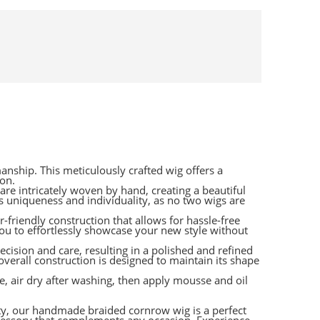
nship. This meticulously crafted wig offers a
ion.
are intricately woven by hand, creating a beautiful
 uniqueness and individuality, as no two wigs are
r-friendly construction that allows for hassle-free
you to effortlessly showcase your new style without
ecision and care, resulting in a polished and refined
 overall construction is designed to maintain its shape
, air dry after washing, then apply mousse and oil
ty, our handmade braided cornrow wig is a perfect