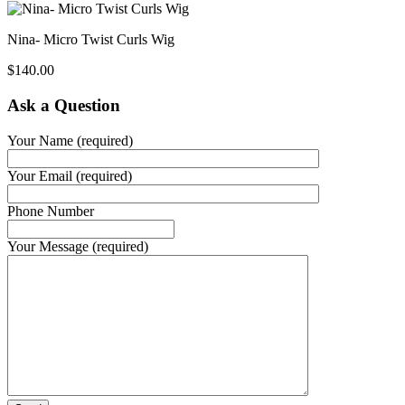
Nina- Micro Twist Curls Wig
$
140.00
Ask a Question
Your Name (required)
Your Email (required)
Phone Number
Your Message (required)