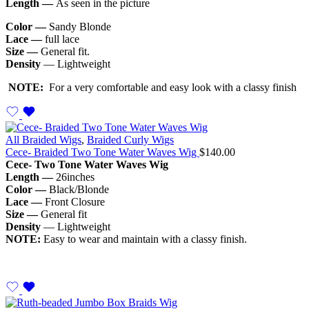
Length —
As seen in the picture
Color —
Sandy Blonde
Lace —
full lace
Size —
General fit.
Density
— Lightweight
NOTE:
For a very comfortable and easy look with a classy finish
All Braided Wigs
,
Braided Curly Wigs
Cece- Braided Two Tone Water Waves Wig
$
140.00
Cece- Two Tone Water Waves Wig
Length —
26inches
Color —
Black/Blonde
Lace —
Front Closure
Size —
General fit
Density
— Lightweight
NOTE:
Easy to wear and maintain with a classy finish.