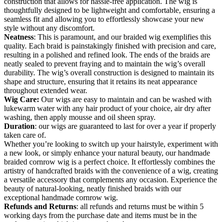
construction that allows for hassle-free application. The wig is
thoughtfully designed to be lightweight and comfortable, ensuring a
seamless fit and allowing you to effortlessly showcase your new
style without any discomfort.
Neatness
: This is paramount, and our braided wig exemplifies this
quality. Each braid is painstakingly finished with precision and care,
resulting in a polished and refined look. The ends of the braids are
neatly sealed to prevent fraying and to maintain the wig’s overall
durability. The wig’s overall construction is designed to maintain its
shape and structure, ensuring that it retains its neat appearance
throughout extended wear.
Wig Care:
Our wigs are easy to maintain and can be washed with
lukewarm water with any hair product of your choice, air dry after
washing, then apply mousse and oil sheen spray.
Duration
: our wigs are guaranteed to last for over a year if properly
taken care of.
Whether you’re looking to switch up your hairstyle, experiment with
a new look, or simply enhance your natural beauty, our handmade
braided cornrow wig is a perfect choice. It effortlessly combines the
artistry of handcrafted braids with the convenience of a wig, creating
a versatile accessory that complements any occasion. Experience the
beauty of natural-looking, neatly finished braids with our
exceptional handmade cornrow wig.
Refunds and Returns
: all refunds and returns must be within 5
working days from the purchase date and items must be in the