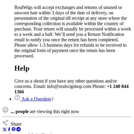
RealWigs will accept exchanges and returns of unused or
unworn hair within 3 days of the date of delivery, on
presentation of the original till receipt at any store where the
corresponding collection is available within the country of
purchase. Your return will usually be processed within a week
to a week and a half. We’ll send you a Return Notification
email to notify you once the return has been completed.
Please allow 1-3 business days for refunds to be received to
the original form of payment once the return has been
processed.
Help
Give us a shout if you have any other questions and/or
concerns. Email: info@realwigshop.com Phone:
+1 240 844
1366
Ask a Question
...
people
are viewing this right now
Share