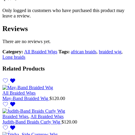
Only logged in customers who have purchased this product may
leave a review.
Reviews
There are no reviews yet.
Category:
All Braided Wigs
Tags:
african braids
,
braided wig
,
Long braids
Related Products
All Braided Wigs
May-Band Braided Wig
$
120.00
Braided Wigs
,
All Braided Wigs
Judith-Band Braids Curly Wig
$
120.00