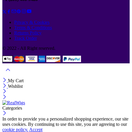
Privacy & Cookies
Terms & Conditions
Returns Policy
Track Order
© 2022 - All Right reserved.
My Cart
Wishlist
Categories
In order to provide you a personalized shopping experience, our site
uses cookies. By continuing to use this site, you are agreeing to our
cookie policy.
Accept