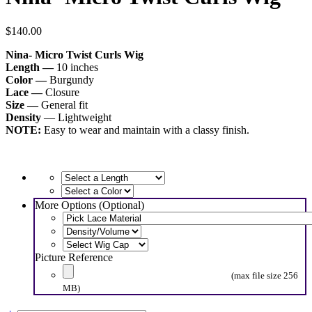
$
140.00
Nina- Micro Twist Curls Wig
Length —
10 inches
Color —
Burgundy
Lace —
Closure
Size —
General fit
Density
— Lightweight
NOTE:
Easy to wear and maintain with a classy finish.
More Options (Optional)
Picture Reference
(max file size 256
MB)
Nina-