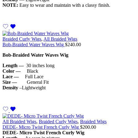
NOTE:
Easy to wear and maintain with a classy finish.
Braided Curly Wigs
,
All Braided Wigs
Bob-Braided Water Waves Wig
$
240.00
Bob-Braided Water Waves Wig
Length —
30 inches long
Color —
Black
Lace —
Full Lace
Size —
General Fit
Density
–Lightweight
All Braided Wigs
,
Braided Curly Wigs
,
Braided Wigs
DEDE- Micro Twist French Curly Wig
$
200.00
DEDE- Micro
Twist French Curly Wig