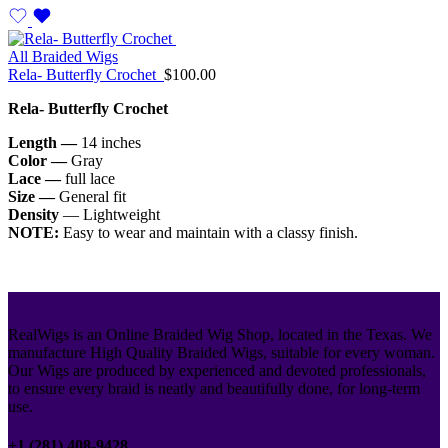
All Braided Wigs
Rela- Butterfly Crochet
$
100.00
Rela- Butterfly Crochet
Length —
14 inches
Color —
Gray
Lace —
full lace
Size —
General fit
Density
— Lightweight
NOTE:
Easy to wear and maintain with a classy finish.
RealWigs is an Online Braided Wig Shop, located in the Texas. We
manufacture High Quality Braided Wigs, suitable for every woman.
Our Wigs are produced by experienced and devoted professionals,
to ensure every braid is neatly and beautifully done, for long-term
use.
+1 (281) 408-9428