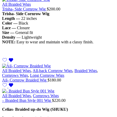
All Braided Wigs
Trisha- Side Cornrow Wig
$
200.00
Trisha- Side Cornrow Wig
Length —
22 inches
Color —
Black
Lace —
Closure
Size —
General fit
Density
— Lightweight
NOTE:
Easy to wear and maintain with a classy finish.
All Braided Wigs
,
All-back Cornrow Wigs
,
Braided Wigs
,
Cornrows Wigs
,
Long Cornrow Wigs
Ail- Cornrow Braided Wig
$
180.00
All Braided Wigs
,
Cornrows Wigs
– Braided Bun Style 001 Wig
$
220.00
Celias- Braided up-do Wig (SHUKU)