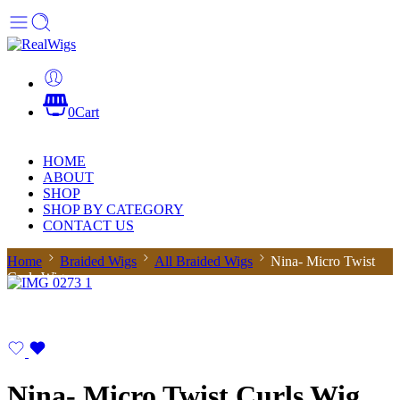
0
Cart
HOME
ABOUT
SHOP
SHOP BY CATEGORY
CONTACT US
Home
Braided Wigs
All Braided Wigs
Nina- Micro Twist
Curls Wig
Nina- Micro Twist Curls Wig