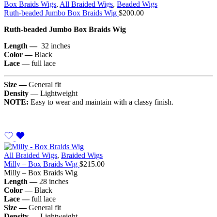
Box Braids Wigs
,
All Braided Wigs
,
Beaded Wigs
Ruth-beaded Jumbo Box Braids Wig
$
200.00
Ruth-beaded Jumbo Box Braids Wig
Length —
32 inches
Color —
Black
Lace —
full lace
Size —
General fit
Density
— Lightweight
NOTE:
Easy to wear and maintain with a classy finish.
All Braided Wigs
,
Braided Wigs
Milly – Box Braids Wig
$
215.00
Milly – Box Braids Wig
Length —
28 inches
Color —
Black
Lace —
full lace
Size —
General fit
Density
— Lightweight