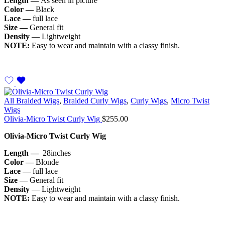
Length —
As seen in picture
Color —
Black
Lace —
full lace
Size —
General fit
Density
— Lightweight
NOTE:
Easy to wear and maintain with a classy finish.
All Braided Wigs
,
Braided Curly Wigs
,
Curly Wigs
,
Micro Twist
Wigs
Olivia-Micro Twist Curly Wig
$
255.00
Olivia-Micro Twist Curly Wig
Length —
28inches
Color —
Blonde
Lace —
full lace
Size —
General fit
Density
— Lightweight
NOTE:
Easy to wear and maintain with a classy finish.