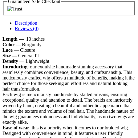
Guaranteed Safe Checkout
Description
Reviews (0)
Length —
10 inches
Color —
Burgundy
Lace —
Closure
Size —
General fit
Density
— Lightweight
Introducing
: our exquisite handmade stunning accessory that
seamlessly combines convenience, beauty, and craftsmanship. This
meticulously crafted wig offers a multitude of benefits, making it the
perfect choice for those seeking an effortless and natural-looking
hair transformation.
Each wig is meticulously handmade by skilled artisans, ensuring
exceptional quality and attention to detail. The braids are intricately
woven by hand, creating a beautiful and authentic appearance that
mimics the texture and volume of real hair. The handmade nature of
the wig guarantees uniqueness and individuality, as no two wigs are
exactly alike.
Ease of wear
: this is a priority when it comes to our braided wig.
Designed with convenience in mind, it features a user-friendly