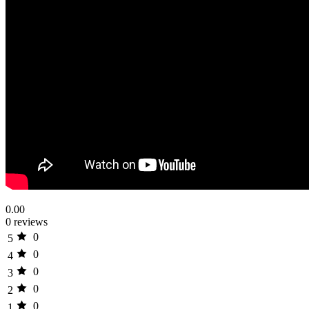
0.00
0 reviews
0
5
0
4
0
3
0
2
0
1