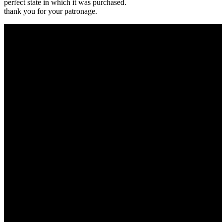
perfect state in which it was purchased.
thank you for your patronage.