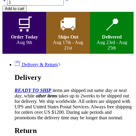
Micro
Add to cart
Twist
Curls
🛒
🚚
📍
Wig
quantity
Order Today
Ships Out
Delivered
Aug 9th
Aug 17th - Aug
Aug 23rd - Aug
21st
25th
Delivery & Return
Delivery
READY TO SHIP
items are shipped out
same day
or
next
day
, while
other items
takes up to 2weeks to be shipped out
for delivery. We ship worldwide. All orders are shipped with
UPS and United States Postal Services. Always free shipping
for orders over US $1200. During sale periods and
promotions the delivery time may be longer than normal.
Return