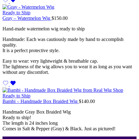
Ready to Ship
Gray – Watermelon Wig
$
150.00
Hand-made watermelon wig ready to ship
Handmade: Each was cautiously made by hand to accomplish
quality.
It is a perfect protective style.
Easy to wear: very lightweight & breathable cap.
The lightness of the wig allows you to wear it as long as you want
without any discomfort.
Ready to Ship
Bambi – Handmade Box Braided Wig
$
140.00
Handmade Gray Box Braided Wig
Ready to ship!
The length is 24 inches long
Comes in Salt & Pepper (Gray) & Black. Just as pictured!