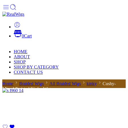
0
Cart
HOME
ABOUT
SHOP
SHOP BY CATEGORY
CONTACT US
Home
Braided Wigs
All Braided Wigs
kinky
Cushy-
Mixed Twisted Kinky Wig