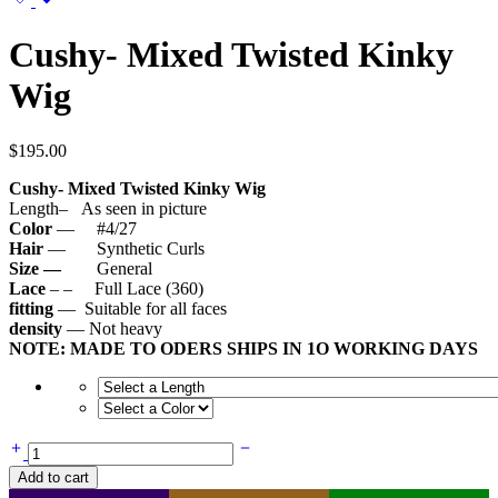
Cushy- Mixed Twisted Kinky
Wig
$
195.00
Cushy- Mixed Twisted Kinky Wig
Length– As seen in picture
Color
— #4/27
Hair
— Synthetic Curls
Size —
General
Lace
– – Full Lace (360)
fitting
— Suitable for all faces
density
— Not heavy
NOTE: MADE TO ODERS SHIPS IN 1O WORKING DAYS
Cushy-
Mixed
Add to cart
Twisted