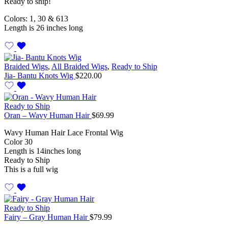
Ready to ship!
Colors: 1, 30 & 613
Length is 26 inches long
Braided Wigs
,
All Braided Wigs
,
Ready to Ship
Jia- Bantu Knots Wig
$
220.00
Ready to Ship
Oran – Wavy Human Hair
$
69.99
Wavy Human Hair Lace Frontal Wig
Color 30
Length is 14inches long
Ready to Ship
This is a full wig
Ready to Ship
Fairy – Gray Human Hair
$
79.99