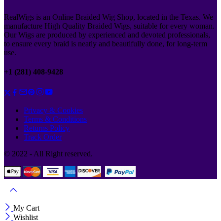
RealWigs is an Online Braided Wig Shop, located in the Texas. We
manufacture High Quality Braided Wigs, suitable for every woman.
Our Wigs are produced by experienced and devoted professionals,
to ensure every braid is neatly and beautifully done, for long-term
use.
+1 (281) 408-9428
Privacy & Cookies
Terms & Conditions
Returns Policy
Track Order
© 2022 - All Right reserved.
My Cart
Wishlist