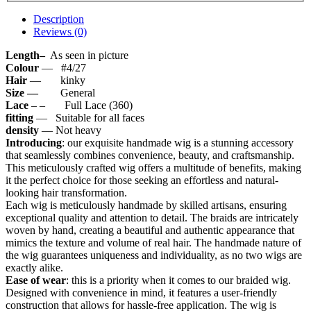
Description
Reviews (0)
Length–
As seen in picture
Colour
— #4/27
Hair
— kinky
Size —
General
Lace
– – Full Lace (360)
fitting
— Suitable for all faces
density
— Not heavy
Introducing
: our exquisite handmade wig is a stunning accessory
that seamlessly combines convenience, beauty, and craftsmanship.
This meticulously crafted wig offers a multitude of benefits, making
it the perfect choice for those seeking an effortless and natural-
looking hair transformation.
Each wig is meticulously handmade by skilled artisans, ensuring
exceptional quality and attention to detail. The braids are intricately
woven by hand, creating a beautiful and authentic appearance that
mimics the texture and volume of real hair. The handmade nature of
the wig guarantees uniqueness and individuality, as no two wigs are
exactly alike.
Ease of wear
: this is a priority when it comes to our braided wig.
Designed with convenience in mind, it features a user-friendly
construction that allows for hassle-free application. The wig is