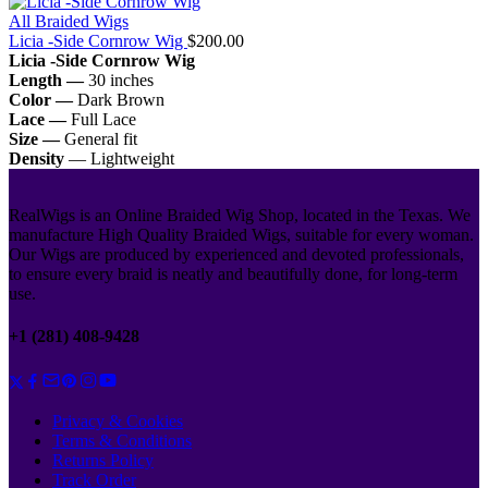
All Braided Wigs
Licia -Side Cornrow Wig
$
200.00
Licia -Side Cornrow Wig
Length —
30 inches
Color —
Dark Brown
Lace —
Full Lace
Size —
General fit
Density
— Lightweight
RealWigs is an Online Braided Wig Shop, located in the Texas. We
manufacture High Quality Braided Wigs, suitable for every woman.
Our Wigs are produced by experienced and devoted professionals,
to ensure every braid is neatly and beautifully done, for long-term
use.
+1 (281) 408-9428
Privacy & Cookies
Terms & Conditions
Returns Policy
Track Order