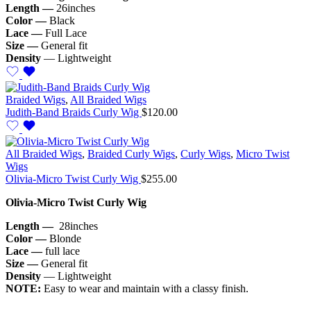
Length —
26inches
Color —
Black
Lace —
Full Lace
Size —
General fit
Density
— Lightweight
Braided Wigs
,
All Braided Wigs
Judith-Band Braids Curly Wig
$
120.00
All Braided Wigs
,
Braided Curly Wigs
,
Curly Wigs
,
Micro Twist
Wigs
Olivia-Micro Twist Curly Wig
$
255.00
Olivia-Micro Twist Curly Wig
Length —
28inches
Color —
Blonde
Lace —
full lace
Size —
General fit
Density
— Lightweight
NOTE:
Easy to wear and maintain with a classy finish.