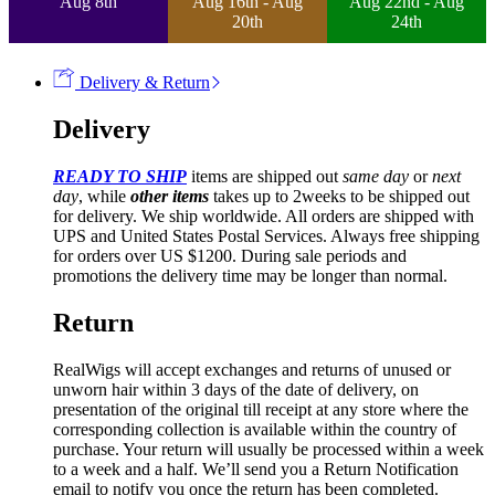
Aug 8th
Aug 16th - Aug
Aug 22nd - Aug
20th
24th
Delivery & Return
Delivery
READY TO SHIP
items are shipped out
same day
or
next
day
, while
other items
takes up to 2weeks to be shipped out
for delivery. We ship worldwide. All orders are shipped with
UPS and United States Postal Services. Always free shipping
for orders over US $1200. During sale periods and
promotions the delivery time may be longer than normal.
Return
RealWigs will accept exchanges and returns of unused or
unworn hair within 3 days of the date of delivery, on
presentation of the original till receipt at any store where the
corresponding collection is available within the country of
purchase. Your return will usually be processed within a week
to a week and a half. We’ll send you a Return Notification
email to notify you once the return has been completed.