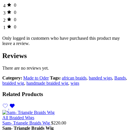
0
4
0
3
0
2
0
1
Only logged in customers who have purchased this product may
leave a review.
Reviews
There are no reviews yet.
Category:
Made to Oder
Tags:
african braids
,
banded wigs
,
Bands
,
braided wig
,
handmade braided wig
,
wigs
Related Products
All Braided Wigs
Sam- Triangle Braids Wig
$
220.00
Sam- Triangle Braids Wig