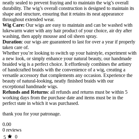
neatly sealed to prevent fraying and to maintain the wig’s overall
durability. The wig’s overall construction is designed to maintain its
shape and structure, ensuring that it retains its neat appearance
throughout extended wear.
Wig Care:
Our wigs are easy to maintain and can be washed with
lukewarm water with any hair product of your choice, air dry after
washing, then apply mousse and oil sheen spray.
Duration
: our wigs are guaranteed to last for over a year if properly
taken care of.
Whether you’re looking to switch up your hairstyle, experiment with
a new look, or simply enhance your natural beauty, our handmade
braided wig is a perfect choice. It effortlessly combines the artistry
of handcrafted braids with the convenience of a wig, creating a
versatile accessory that complements any occasion. Experience the
beauty of natural-looking, neatly finished braids with our
exceptional handmade wigs.
Refunds and Returns
: all refunds and returns must be within 5
working days from the purchase date and items must be in the
perfect state in which it was purchased.
thank you for your patronage.
0.00
0 reviews
0
5