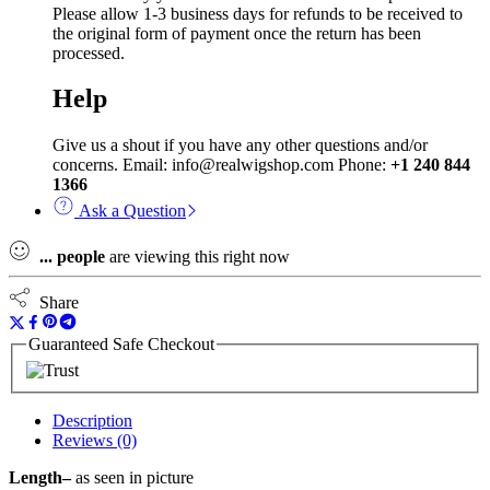
Please allow 1-3 business days for refunds to be received to
the original form of payment once the return has been
processed.
Help
Give us a shout if you have any other questions and/or
concerns. Email: info@realwigshop.com Phone:
+1 240 844
1366
Ask a Question
...
people
are viewing this right now
Share
Guaranteed Safe Checkout
Description
Reviews (0)
Length–
as seen in picture