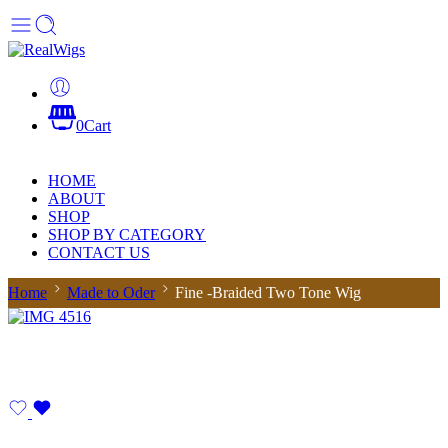
0
Cart
HOME
ABOUT
SHOP
SHOP BY CATEGORY
CONTACT US
Home
Made to Oder
Fine -Braided Two Tone Wig