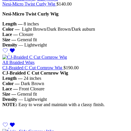
Nesi-Micro Twist Curly Wig
$
140.00
Nesi-Micro Twist Curly Wig
Length —
8 inches
Color —
Light Brown/Dark Brown/Dark auburn
Lace —
Closure
Size —
General fit
Density
— Lightweight
All Braided Wigs
CJ-Braided C Cut Cornrow Wig
$
190.00
CJ-Braided C Cut Cornrow Wig
Length —
24 inches
Color —
Dark Brown
Lace —
Front Closure
Size —
General fit
Density
— Lightweight
NOTE:
Easy to wear and maintain with a classy finish.