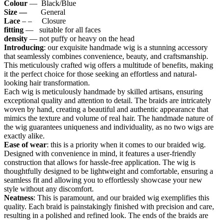
Colour
— Black/Blue
Size —
General
Lace
– – Closure
fitting
— suitable for all faces
density
— not puffy or heavy on the head
Introducing
: our exquisite handmade wig is a stunning accessory
that seamlessly combines convenience, beauty, and craftsmanship.
This meticulously crafted wig offers a multitude of benefits, making
it the perfect choice for those seeking an effortless and natural-
looking hair transformation.
Each wig is meticulously handmade by skilled artisans, ensuring
exceptional quality and attention to detail. The braids are intricately
woven by hand, creating a beautiful and authentic appearance that
mimics the texture and volume of real hair. The handmade nature of
the wig guarantees uniqueness and individuality, as no two wigs are
exactly alike.
Ease of wear
: this is a priority when it comes to our braided wig.
Designed with convenience in mind, it features a user-friendly
construction that allows for hassle-free application. The wig is
thoughtfully designed to be lightweight and comfortable, ensuring a
seamless fit and allowing you to effortlessly showcase your new
style without any discomfort.
Neatness
: This is paramount, and our braided wig exemplifies this
quality. Each braid is painstakingly finished with precision and care,
resulting in a polished and refined look. The ends of the braids are