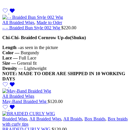
All Braided Wigs
,
Made to Oder
– – Braided Bun Style 002 Wig
$
220.00
Chi-Chi- Braided Cornrow Up-do(Shuku)
Length –
as seen in the picture
Color —
Burgundy
Lace —
Full Lace
Size —
General fit
Density
— Lightweight
NOTE: MADE TO ODER ARE SHIPPED IN 10 WORKING
DAYS
All Braided Wigs
May-Band Braided Wig
$
120.00
Braided Wigs
,
All Braided Wigs
,
All Braids
,
Box Braids
,
Box braids
with curly tips
BRAIDED CURLY WIG
$
120.00