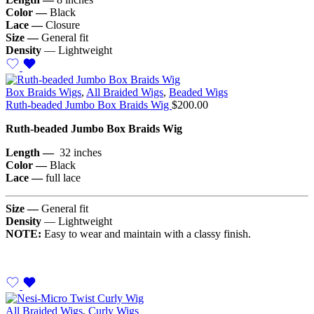
Color —
Black
Lace —
Closure
Size —
General fit
Density
— Lightweight
Box Braids Wigs
,
All Braided Wigs
,
Beaded Wigs
Ruth-beaded Jumbo Box Braids Wig
$
200.00
Ruth-beaded Jumbo Box Braids Wig
Length —
32 inches
Color —
Black
Lace —
full lace
Size —
General fit
Density
— Lightweight
NOTE:
Easy to wear and maintain with a classy finish.
All Braided Wigs
,
Curly Wigs