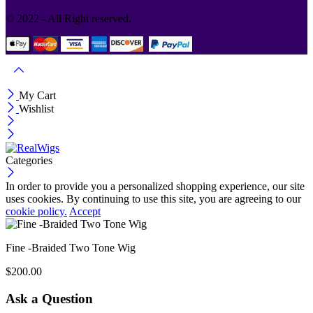
© 2022 - All Right reserved.
My Cart
Wishlist
Categories
In order to provide you a personalized shopping experience, our site
uses cookies. By continuing to use this site, you are agreeing to our
cookie policy.
Accept
Fine -Braided Two Tone Wig
$
200.00
Ask a Question