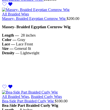
All Braided Wigs
Massey- Braided Egyptian Cornrow Wig
$
200.00
Massey- Braided Egyptian Cornrow Wig
Length —
28 inches
Color —
Gray
Lace —
Lace Front
Size —
General fit
Density
— Lightweight
All Braided Wigs
,
Braided Curly Wigs
Bea-Side Part Braided Curly Wig
$
100.00
Bea-Side Part Braided Curly Wig
Length —
8 inches