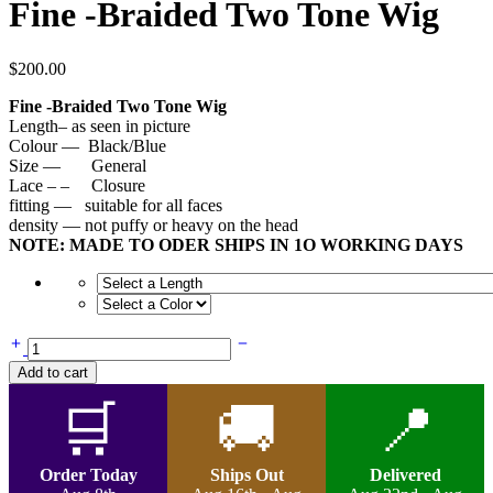
Fine -Braided Two Tone Wig
$
200.00
Fine -Braided Two Tone Wig
Length– as seen in picture
Colour — Black/Blue
Size — General
Lace – – Closure
fitting — suitable for all faces
density — not puffy or heavy on the head
NOTE: MADE TO ODER SHIPS IN 1O WORKING DAYS
Fine
-
Add to cart
Braided
Two
🛒
🚚
📍
Tone
Wig
quantity
Order Today
Ships Out
Delivered