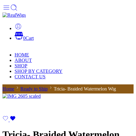
0
Cart
HOME
ABOUT
SHOP
SHOP BY CATEGORY
CONTACT US
Home
Ready to Ship
Tricia- Braided Watermelon Wig
Tricia- Braided Watermelon