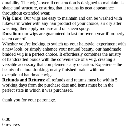
durability. The wig’s overall construction is designed to maintain its
shape and structure, ensuring that it retains its neat appearance
throughout extended wear.
Wig Care:
Our wigs are easy to maintain and can be washed with
lukewarm water with any hair product of your choice, air dry after
washing, then apply mousse and oil sheen spray.
Duration
: our wigs are guaranteed to last for over a year if properly
taken care of.
Whether you’re looking to switch up your hairstyle, experiment with
a new look, or simply enhance your natural beauty, our handmade
braided wig is a perfect choice. It effortlessly combines the artistry
of handcrafted braids with the convenience of a wig, creating a
versatile accessory that complements any occasion. Experience the
beauty of natural-looking, neatly finished braids with our
exceptional handmade wigs.
Refunds and Returns
: all refunds and returns must be within 5
working days from the purchase date and items must be in the
perfect state in which it was purchased.
thank you for your patronage.
0.00
0 reviews