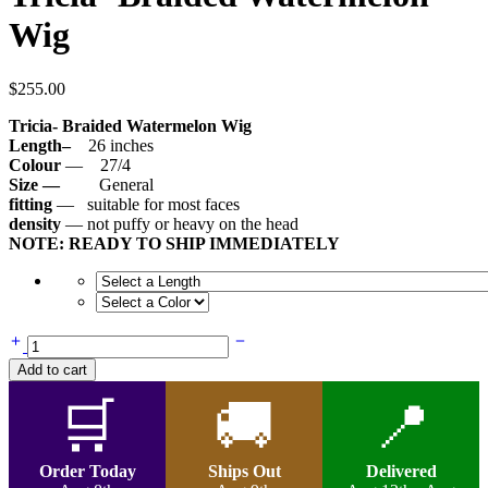
Wig
$
255.00
Tricia- Braided Watermelon Wig
Length–
26 inches
Colour
— 27/4
Size —
General
fitting
— suitable for most faces
density
— not puffy or heavy on the head
NOTE: READY TO SHIP IMMEDIATELY
Tricia-
Braided
Add to cart
Watermelon
Wig
🛒
🚚
📍
quantity
Order Today
Ships Out
Delivered