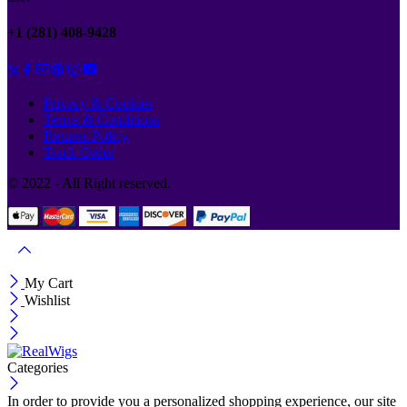
+1 (281) 408-9428
Privacy & Cookies
Terms & Conditions
Returns Policy
Track Order
© 2022 - All Right reserved.
My Cart
Wishlist
Categories
In order to provide you a personalized shopping experience, our site