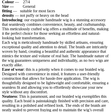
Colour
— 27/4
Size —
General
fitting
— suitable for most faces
density
— not puffy or heavy on the head
Introducing
: our exquisite handmade wig is a stunning accessory
that seamlessly combines convenience, beauty, and craftsmanship.
This meticulously crafted wig offers a multitude of benefits, making
it the perfect choice for those seeking an effortless and natural-
looking hair transformation.
Each wig is meticulously handmade by skilled artisans, ensuring
exceptional quality and attention to detail. The braids are intricately
woven by hand, creating a beautiful and authentic appearance that
mimics the texture and volume of real hair. The handmade nature of
the wig guarantees uniqueness and individuality, as no two wigs are
exactly alike.
Ease of wear
: this is a priority when it comes to our braided wig.
Designed with convenience in mind, it features a user-friendly
construction that allows for hassle-free application. The wig is
thoughtfully designed to be lightweight and comfortable, ensuring a
seamless fit and allowing you to effortlessly showcase your new
style without any discomfort.
Neatness
: This is paramount, and our braided wig exemplifies this
quality. Each braid is painstakingly finished with precision and care,
resulting in a polished and refined look. The ends of the braids are
neatly sealed to prevent fraying and to maintain the wig’s overall