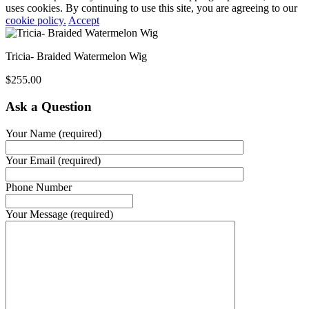
uses cookies. By continuing to use this site, you are agreeing to our
cookie policy.
Accept
Tricia- Braided Watermelon Wig
$
255.00
Ask a Question
Your Name (required)
Your Email (required)
Phone Number
Your Message (required)