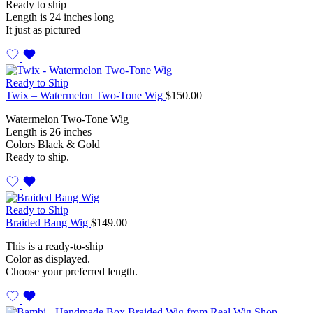
Ready to ship
Length is 24 inches long
It just as pictured
Ready to Ship
Twix – Watermelon Two-Tone Wig
$
150.00
Watermelon Two-Tone Wig
Length is 26 inches
Colors Black & Gold
Ready to ship.
Ready to Ship
Braided Bang Wig
$
149.00
This is a ready-to-ship
Color as displayed.
Choose your preferred length.