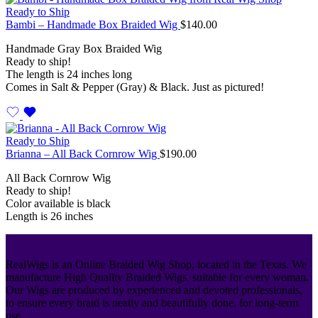
Ready to Ship
Bambi – Handmade Box Braided Wig
$
140.00
Handmade Gray Box Braided Wig
Ready to ship!
The length is 24 inches long
Comes in Salt & Pepper (Gray) & Black. Just as pictured!
Ready to Ship
Brianna – All Back Cornrow Wig
$
190.00
All Back Cornrow Wig
Ready to ship!
Color available is black
Length is 26 inches
RealWigs is an Online Braided Wig Shop, located in the Texas. We
manufacture High Quality Braided Wigs, suitable for every woman.
Our Wigs are produced by experienced and devoted professionals,
to ensure every braid is neatly and beautifully done, for long-term
use.