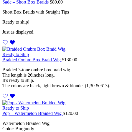
Sade – Short Box Braids
$
80.00
Short Box Braids with Straight Tips
Ready to ship!
Just as displayed.
Ready to Ship
Braided Ombre Box Braid Wig
$
130.00
Braided 3-tone ombré box braid wig.
The length is 26inches long.
It’s ready to ship.
The colors are black, light brown & blonde. (1,30 & 613).
Ready to Ship
Pop – Watermelon Braided Wig
$
120.00
Watermelon Braided Wig
Color: Burgundy