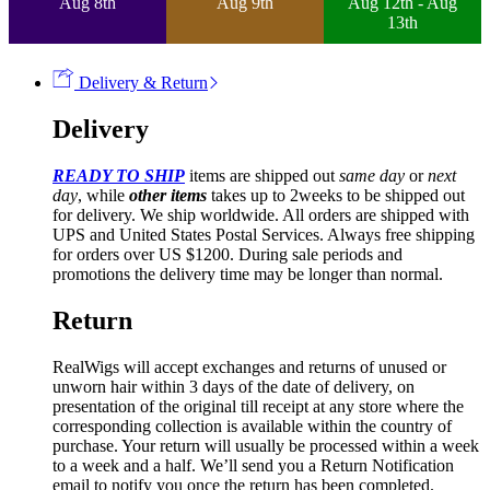
Aug 8th
Aug 9th
Aug 12th - Aug
13th
Delivery & Return
Delivery
READY TO SHIP
items are shipped out
same day
or
next
day
, while
other items
takes up to 2weeks to be shipped out
for delivery. We ship worldwide. All orders are shipped with
UPS and United States Postal Services. Always free shipping
for orders over US $1200. During sale periods and
promotions the delivery time may be longer than normal.
Return
RealWigs will accept exchanges and returns of unused or
unworn hair within 3 days of the date of delivery, on
presentation of the original till receipt at any store where the
corresponding collection is available within the country of
purchase. Your return will usually be processed within a week
to a week and a half. We’ll send you a Return Notification
email to notify you once the return has been completed.