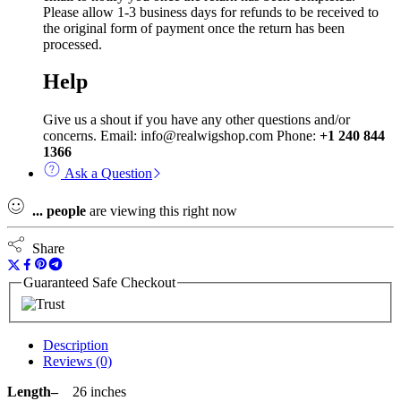
Please allow 1-3 business days for refunds to be received to
the original form of payment once the return has been
processed.
Help
Give us a shout if you have any other questions and/or
concerns. Email: info@realwigshop.com Phone:
+1 240 844
1366
Ask a Question
...
people
are viewing this right now
Share
Guaranteed Safe Checkout
Description
Reviews (0)
Length–
26 inches