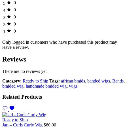
0
5
0
4
0
3
0
2
0
1
Only logged in customers who have purchased this product may
leave a review.
Reviews
There are no reviews yet.
Category:
Ready to Ship
Tags:
african braids
,
banded wigs
,
Bands
,
braided wig
,
handmade braided wig
,
wigs
Related Products
Ready to Ship
Jari – Curls Curly Wig
$
60.00