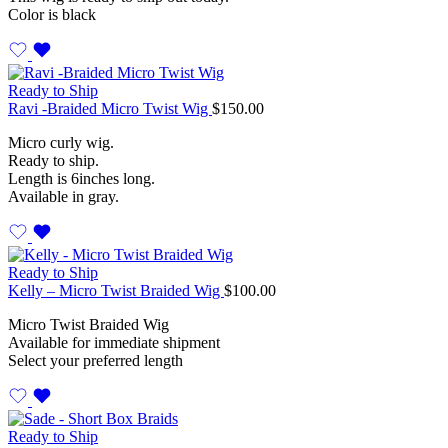
Color is black
Ready to Ship
Ravi -Braided Micro Twist Wig
$
150.00
Micro curly wig.
Ready to ship.
Length is 6inches long.
Available in gray.
Ready to Ship
Kelly – Micro Twist Braided Wig
$
100.00
Micro Twist Braided Wig
Available for immediate shipment
Select your preferred length
Ready to Ship