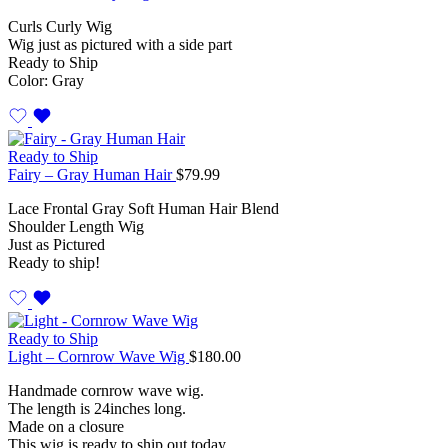
Curls Curly Wig
Wig just as pictured with a side part
Ready to Ship
Color: Gray
Ready to Ship
Fairy – Gray Human Hair
$
79.99
Lace Frontal Gray Soft Human Hair Blend
Shoulder Length Wig
Just as Pictured
Ready to ship!
Ready to Ship
Light – Cornrow Wave Wig
$
180.00
Handmade cornrow wave wig.
The length is 24inches long.
Made on a closure
This wig is ready to ship out today.