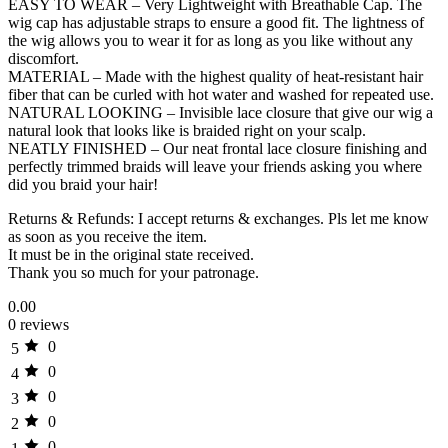
EASY TO WEAR – Very Lightweight with Breathable Cap. The
wig cap has adjustable straps to ensure a good fit. The lightness of
the wig allows you to wear it for as long as you like without any
discomfort.
MATERIAL – Made with the highest quality of heat-resistant hair
fiber that can be curled with hot water and washed for repeated use.
NATURAL LOOKING – Invisible lace closure that give our wig a
natural look that looks like is braided right on your scalp.
NEATLY FINISHED – Our neat frontal lace closure finishing and
perfectly trimmed braids will leave your friends asking you where
did you braid your hair!
Returns & Refunds: I accept returns & exchanges. Pls let me know
as soon as you receive the item.
It must be in the original state received.
Thank you so much for your patronage.
0.00
0 reviews
0
5
0
4
0
3
0
2
0