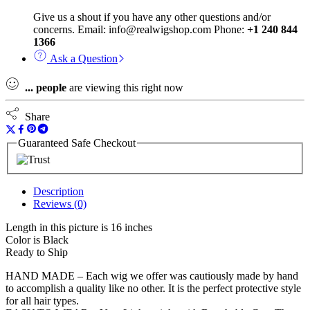
Give us a shout if you have any other questions and/or
concerns. Email: info@realwigshop.com Phone:
+1 240 844
1366
Ask a Question
...
people
are viewing this right now
Share
Guaranteed Safe Checkout
Description
Reviews (0)
Length in this picture is 16 inches
Color is Black
Ready to Ship
HAND MADE – Each wig we offer was cautiously made by hand
to accomplish a quality like no other. It is the perfect protective style
for all hair types.