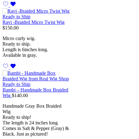
Ready to Ship
Ravi -Braided Micro Twist Wig
$
150.00
Micro curly wig.
Ready to ship.
Length is 6inches long.
Available in gray.
Ready to Ship
Bambi – Handmade Box Braided
Wig
$
140.00
Handmade Gray Box Braided
Wig
Ready to ship!
The length is 24 inches long
Comes in Salt & Pepper (Gray) &
Black. Just as pictured!