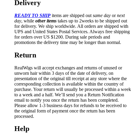
Delivery
READY TO SHIP
items are shipped out
same day
or
next
day
, while
other items
takes up to 2weeks to be shipped out
for delivery. We ship worldwide. All orders are shipped with
UPS and United States Postal Services. Always free shipping
for orders over US $1200. During sale periods and
promotions the delivery time may be longer than normal.
Return
RealWigs will accept exchanges and returns of unused or
unworn hair within 3 days of the date of delivery, on
presentation of the original till receipt at any store where the
corresponding collection is available within the country of
purchase. Your return will usually be processed within a week
to a week and a half. We’ll send you a Return Notification
email to notify you once the return has been completed.
Please allow 1-3 business days for refunds to be received to
the original form of payment once the return has been
processed.
Help