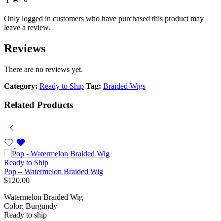
1
Only logged in customers who have purchased this product may
leave a review.
Reviews
There are no reviews yet.
Category:
Ready to Ship
Tag:
Braided Wigs
Related Products
Ready to Ship
Pop – Watermelon Braided Wig
$
120.00
Watermelon Braided Wig
Color: Burgundy
Ready to ship