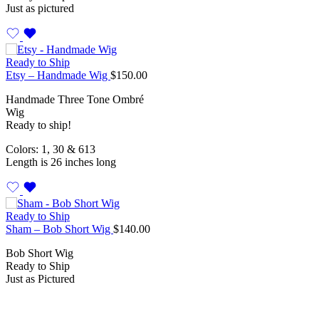
Just as pictured
Ready to Ship
Etsy – Handmade Wig
$
150.00
Handmade Three Tone Ombré
Wig
Ready to ship!
Colors: 1, 30 & 613
Length is 26 inches long
Ready to Ship
Sham – Bob Short Wig
$
140.00
Bob Short Wig
Ready to Ship
Just as Pictured