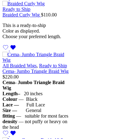
Ready to Ship
Braided Curly Wig
$
110.00
This is a ready-to-ship
Color as displayed.
Choose your preferred length.
All Braided Wigs
,
Ready to Ship
Cema- Jumbo Triangle Braid Wig
$
220.00
Cema- Jumbo Triangle Braid
Wig
Length–
20 inches
Colour
— Black
Lace —
Full Lace
Size —
General
fitting
— suitable for most faces
density
— not puffy or heavy on
the head