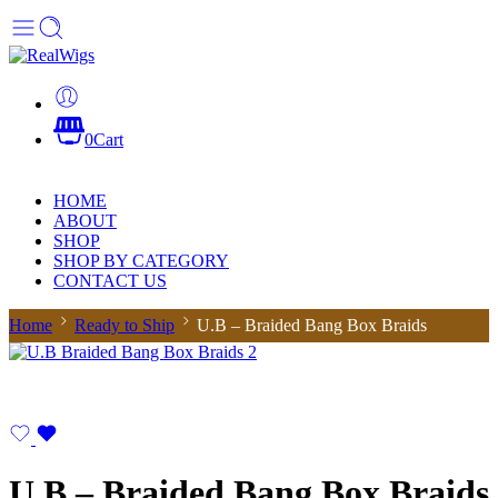
0
Cart
HOME
ABOUT
SHOP
SHOP BY CATEGORY
CONTACT US
Home
Ready to Ship
U.B – Braided Bang Box Braids
U.B – Braided Bang Box Braids