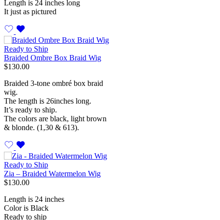
Length is 24 inches long
It just as pictured
Ready to Ship
Braided Ombre Box Braid Wig
$
130.00
Braided 3-tone ombré box braid
wig.
The length is 26inches long.
It’s ready to ship.
The colors are black, light brown
& blonde. (1,30 & 613).
Ready to Ship
Zia – Braided Watermelon Wig
$
130.00
Length is 24 inches
Color is Black
Ready to ship