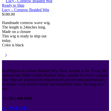
Ready to Ship
Lucy – Cornrow Braided Wig
$
180.00
Handmade cornrow wave wig.
The length is 24inches long.
Made on a closure
This wig is ready to ship out
today.
Color is black
RealWigs is an Online Braided Wig Shop, located in the Texas. We
manufacture High Quality Braided Wigs, suitable for every woman.
Our Wigs are produced by experienced and devoted professionals,
to ensure every braid is neatly and beautifully done, for long-term
use.
+1 (281) 408-9428