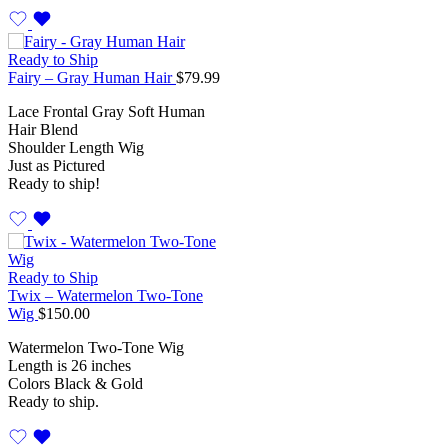
Ready to Ship
Fairy – Gray Human Hair
$
79.99
Lace Frontal Gray Soft Human
Hair Blend
Shoulder Length Wig
Just as Pictured
Ready to ship!
Ready to Ship
Twix – Watermelon Two-Tone
Wig
$
150.00
Watermelon Two-Tone Wig
Length is 26 inches
Colors Black & Gold
Ready to ship.