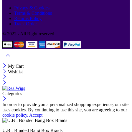
Privacy & Cookies
Terms & Conditions
Returns Policy
Track Order
© 2022 - All Right reserved.
My Cart
Wishlist
Categories
In order to provide you a personalized shopping experience, our site
uses cookies. By continuing to use this site, you are agreeing to our
cookie policy.
Accept
U.B - Braided Bang Box Braids