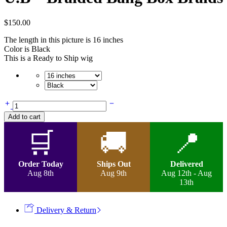
$
150.00
The length in this picture is 16 inches
Color is Black
This is a Ready to Ship wig
U.B
-
Add to cart
Braided
Bang
🛒
🚚
📍
Box
Braids
quantity
Order Today
Ships Out
Delivered
Aug 8th
Aug 9th
Aug 12th - Aug
13th
Delivery & Return