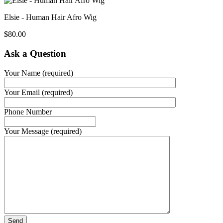
Elsie - Human Hair Afro Wig
$
80.00
Ask a Question
Your Name (required)
Your Email (required)
Phone Number
Your Message (required)