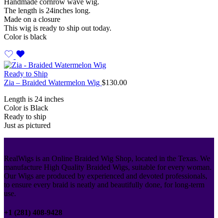
Handmade cornrow wave wig.
The length is 24inches long.
Made on a closure
This wig is ready to ship out today.
Color is black
Ready to Ship
Zia – Braided Watermelon Wig
$
130.00
Length is 24 inches
Color is Black
Ready to ship
Just as pictured
RealWigs is an Online Braided Wig Shop, located in the Texas. We
manufacture High Quality Braided Wigs, suitable for every woman.
Our Wigs are produced by experienced and devoted professionals,
to ensure every braid is neatly and beautifully done, for long-term
use.
+1 (281) 408-9428