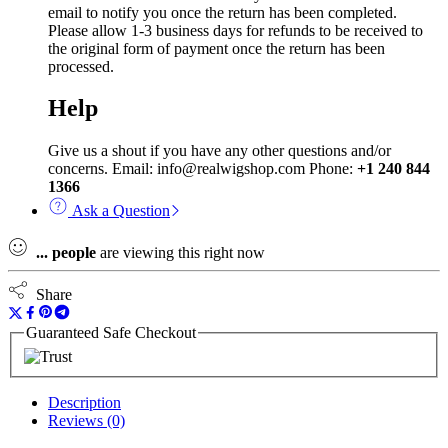
email to notify you once the return has been completed.
Please allow 1-3 business days for refunds to be received to
the original form of payment once the return has been
processed.
Help
Give us a shout if you have any other questions and/or
concerns. Email: info@realwigshop.com Phone:
+1 240 844
1366
Ask a Question
...
people
are viewing this right now
Share
Guaranteed Safe Checkout
Description
Reviews (0)