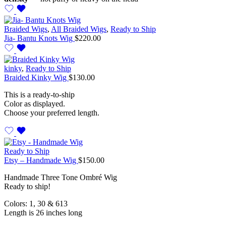
Braided Wigs
,
All Braided Wigs
,
Ready to Ship
Jia- Bantu Knots Wig
$
220.00
kinky
,
Ready to Ship
Braided Kinky Wig
$
130.00
This is a ready-to-ship
Color as displayed.
Choose your preferred length.
Ready to Ship
Etsy – Handmade Wig
$
150.00
Handmade Three Tone Ombré Wig
Ready to ship!
Colors: 1, 30 & 613
Length is 26 inches long