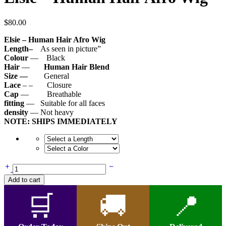
$
80.00
Elsie – Human Hair Afro Wig
Length–
As seen in picture”
Colour
— Black
Hair
—
Human Hair Blend
Size —
General
Lace
– – Closure
Cap
— Breathable
fitting
— Suitable for all faces
density
— Not heavy
NOTE: SHIPS IMMEDIATELY
Elsie
-
Add to cart
Human
Hair
🛒
🚚
📍
Afro
Wig
quantity