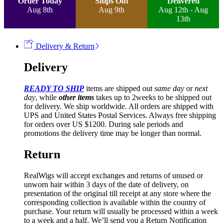
Order Today
Ships Out
Delivered
Aug 8th
Aug 9th
Aug 12th - Aug
13th
Delivery & Return
Delivery
READY TO SHIP
items are shipped out
same day
or
next
day
, while
other items
takes up to 2weeks to be shipped out
for delivery. We ship worldwide. All orders are shipped with
UPS and United States Postal Services. Always free shipping
for orders over US $1200. During sale periods and
promotions the delivery time may be longer than normal.
Return
RealWigs will accept exchanges and returns of unused or
unworn hair within 3 days of the date of delivery, on
presentation of the original till receipt at any store where the
corresponding collection is available within the country of
purchase. Your return will usually be processed within a week
to a week and a half. We’ll send you a Return Notification