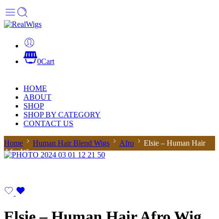
0
Cart
HOME
ABOUT
SHOP
SHOP BY CATEGORY
CONTACT US
Home
Human Hair Blend Wigs
Afro
Elsie – Human Hair
Afro Wig
Elsie – Human Hair Afro Wig