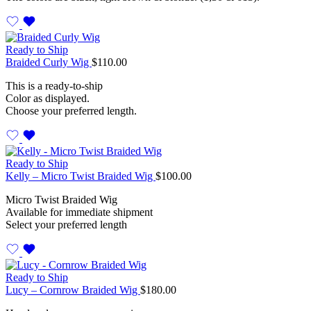
Ready to Ship
Braided Curly Wig
$
110.00
This is a ready-to-ship
Color as displayed.
Choose your preferred length.
Ready to Ship
Kelly – Micro Twist Braided Wig
$
100.00
Micro Twist Braided Wig
Available for immediate shipment
Select your preferred length
Ready to Ship
Lucy – Cornrow Braided Wig
$
180.00