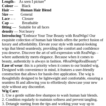
Length–
As seen I picture”
Colour
— Black
Hair
—
Human Hair Blend
Size —
General
Lace
– – Closure
Cap
— Breathable
fitting
— Suitable for all faces
density
— Not heavy
Introducing
:”Embrace Your True Beauty with RealWigs! Our
exquisite collection of human hair blends offers the perfect fusion of
luxury and affordability. Elevate your style with natural-looking
wigs that blend seamlessly, providing the comfort and confidence
you deserve. Discover the art of self-expression with RealWigs –
where authenticity meets elegance. Because when it comes to
beauty, authenticity is always in fashion. #RealWigsRealBeauty”
Ease of wear
: this is a priority when it comes to our braided wig.
Designed with convenience in mind, it features a user-friendly
construction that allows for hassle-free application. The wig is
thoughtfully designed to be lightweight and comfortable, ensuring a
seamless fit and allowing you to effortlessly showcase your new
style without any discomfort.
Wig Care:
1. Use a gentle sulfate-free shampoo to wash human hair blends.
2. Condition regularly to maintain softness and prevent tangling.
3. Detangle starting from the tips and working your way up to