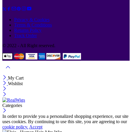
Privacy & Cookies
Terms & Conditions
Returns Policy
Track Order
© 2022 - All Right reserved.
My Cart
Wishlist
Categories
In order to provide you a personalized shopping experience, our site
uses cookies. By continuing to use this site, you are agreeing to our
cookie policy.
Accept