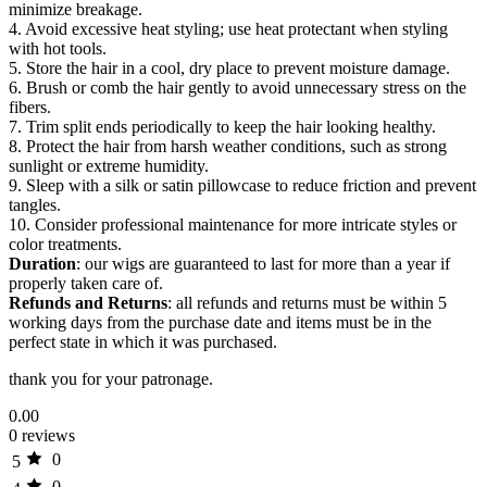
minimize breakage.
4. Avoid excessive heat styling; use heat protectant when styling
with hot tools.
5. Store the hair in a cool, dry place to prevent moisture damage.
6. Brush or comb the hair gently to avoid unnecessary stress on the
fibers.
7. Trim split ends periodically to keep the hair looking healthy.
8. Protect the hair from harsh weather conditions, such as strong
sunlight or extreme humidity.
9. Sleep with a silk or satin pillowcase to reduce friction and prevent
tangles.
10. Consider professional maintenance for more intricate styles or
color treatments.
Duration
: our wigs are guaranteed to last for more than a year if
properly taken care of.
Refunds and Returns
: all refunds and returns must be within 5
working days from the purchase date and items must be in the
perfect state in which it was purchased.
thank you for your patronage.
0.00
0 reviews
0
5
0