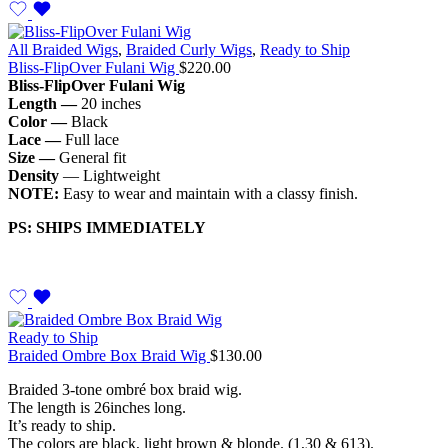
All Braided Wigs
,
Braided Curly Wigs
,
Ready to Ship
Bliss-FlipOver Fulani Wig
$
220.00
Bliss-FlipOver Fulani Wig
Length —
20 inches
Color —
Black
Lace —
Full lace
Size —
General fit
Density
— Lightweight
NOTE:
Easy to wear and maintain with a classy finish.
PS: SHIPS IMMEDIATELY
Ready to Ship
Braided Ombre Box Braid Wig
$
130.00
Braided 3-tone ombré box braid wig.
The length is 26inches long.
It’s ready to ship.
The colors are black, light brown & blonde. (1,30 & 613).