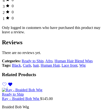
4
0
3
0
2
0
1
Only logged in customers who have purchased this product may
leave a review.
Reviews
There are no reviews yet.
Categories:
Ready to Ship
,
Afro
,
Human Hair Blend Wigs
Tags:
Black
,
Curls
,
hair
,
Human Hair
,
Lace front
,
Wig
Related Products
Ready to Ship
Ray – Braided Bob Wig
$
145.00
Braided Bob Wig