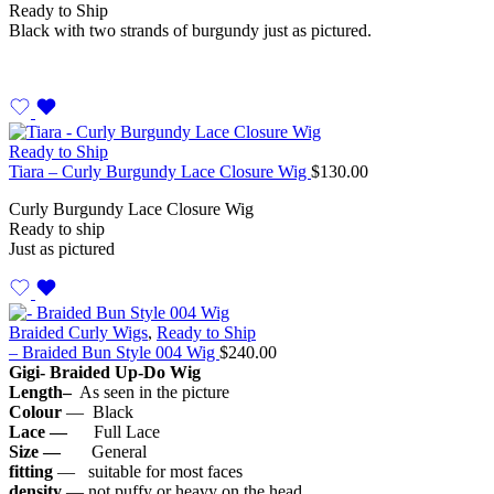
Ready to Ship
Black with two strands of burgundy just as pictured.
Ready to Ship
Tiara – Curly Burgundy Lace Closure Wig
$
130.00
Curly Burgundy Lace Closure Wig
Ready to ship
Just as pictured
Braided Curly Wigs
,
Ready to Ship
– Braided Bun Style 004 Wig
$
240.00
Gigi- Braided Up-Do Wig
Length–
As seen in the picture
Colour
— Black
Lace —
Full Lace
Size —
General
fitting
— suitable for most faces
density
— not puffy or heavy on the head