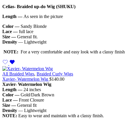
Celias- Braided up-do Wig (SHUKU)
Length —
As seen in the picture
Color —
Sandy Blonde
Lace —
full lace
Size —
General fit.
Density
— Lightweight
NOTE:
For a very comfortable and easy look with a classy finish
All Braided Wigs
,
Braided Curly Wigs
Xavier- Watermelon Wig
$
140.00
Xavier- Watermelon Wig
Length —
24 inches
Color —
Gold/Dark Brown
Lace —
Front Closure
Size —
General fit
Density
— Lightweight
NOTE:
Easy to wear and maintain with a classy finish.