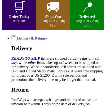
Curly
🛒
🚚
📍
Lace
Frontal
Wig
Order Today
Ships Out
Delivered
quantity
Aug 7th
Aug 15th - Aug
Aug 21st - Aug
19th
23rd
Delivery & Return
Delivery
READY TO SHIP
items are shipped out
same day
or
next
day
, while
other items
takes up to 2weeks to be shipped out
for delivery. We ship worldwide. All orders are shipped with
UPS and United States Postal Services. Always free shipping
for orders over US $1200. During sale periods and
promotions the delivery time may be longer than normal.
Return
RealWigs will accept exchanges and returns of unused or
unworn hair within 3 days of the date of delivery, on