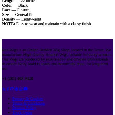
Length —
22 inches
Color —
Black
Lace —
Closure
Size —
General fit
Density
— Lightweight
NOTE:
Easy to wear and maintain with a classy finish.
RealWigs is an Online Braided Wig Shop, located in the Texas. We
manufacture High Quality Braided Wigs, suitable for every woman.
Our Wigs are produced by experienced and devoted professionals,
to ensure every braid is neatly and beautifully done, for long-term
use.
+1 (281) 408-9428
Privacy & Cookies
Terms & Conditions
Returns Policy
Track Order