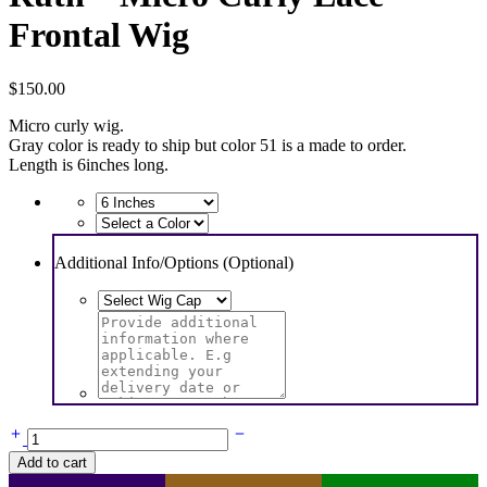
Frontal Wig
$
150.00
Micro curly wig.
Gray color is ready to ship but color 51 is a made to order.
Length is 6inches long.
Additional Info/Options (Optional)
Ruth
-
Add to cart
Micro