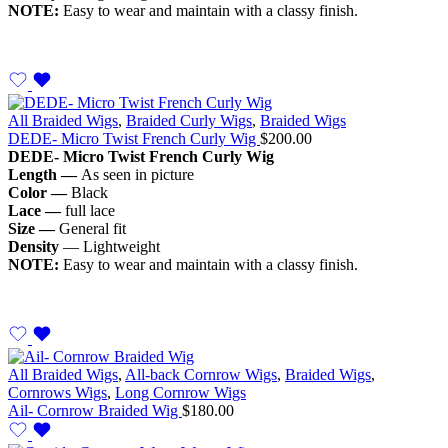
NOTE:
Easy to wear and maintain with a classy finish.
All Braided Wigs
,
Braided Curly Wigs
,
Braided Wigs
DEDE- Micro Twist French Curly Wig
$
200.00
DEDE- Micro
Twist French Curly Wig
Length —
As seen in picture
Color —
Black
Lace —
full lace
Size —
General fit
Density
— Lightweight
NOTE:
Easy to wear and maintain with a classy finish.
All Braided Wigs
,
All-back Cornrow Wigs
,
Braided Wigs
,
Cornrows Wigs
,
Long Cornrow Wigs
Ail- Cornrow Braided Wig
$
180.00