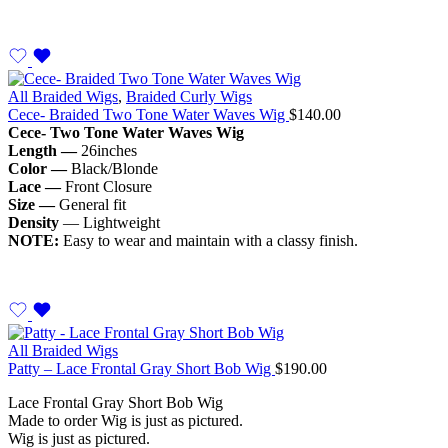
All Braided Wigs
,
Braided Curly Wigs
Cece- Braided Two Tone Water Waves Wig
$
140.00
Cece- Two Tone Water Waves Wig
Length —
26inches
Color —
Black/Blonde
Lace —
Front Closure
Size —
General fit
Density
— Lightweight
NOTE:
Easy to wear and maintain with a classy finish.
All Braided Wigs
Patty – Lace Frontal Gray Short Bob Wig
$
190.00
Lace Frontal Gray Short Bob Wig
Made to order Wig is just as pictured.
Wig is just as pictured.