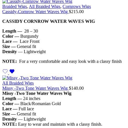
Braided Wigs
,
All Braided Wigs
,
Cornrows Wigs
Cassidy-Cornrow Water Waves Wig
$
215.00
CASSIDY CORNROW WATER WAVES WIG
Length —
28 – 30
Color —
Burgundy
Lace —
Lace Front
Size —
General fit
Density
— Lightweight
NOTE:
For a very comfortable and easy look with a classy finish
All Braided Wigs
Missy -Two Tone Water Waves Wig
$
140.00
Missy -Two Tone Water Waves Wig
Length —
24 inches
Color —
Black/Romanian Gold
Lace —
Full lace
Size —
General fit
Density
— Lightweight
NOTE:
Easy to wear and maintain with a classy finish.