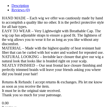
Description
Reviews (0)
HAND MADE – Each wig we offer was cautiously made by hand
to accomplish a quality like no other. It is the perfect protective style
for all hair types.
EASY TO WEAR – Very Lightweight with Breathable Cap. The
wig cap has adjustable straps to ensure a good fit. The lightness of
the wig allows you to wear it for as long as you like without any
discomfort.
MATERIAL – Made with the highest quality of heat resistant hair
fiber that can be curled with hot water and washed for repeated use.
NATURAL LOOKING – Invisible lace closure that give our wig a
natural look that looks like is braided right on your scalp.
NEATLY FINISHED – Our neat frontal lace closure finishing and
perfectly trimmed braids will leave your friends asking you where
did you braid your hair!
Returns & Refunds: I accept returns & exchanges. Pls let me know
as soon as you receive the item.
It must be in the original state received.
Thank you so much for your patronage.
0.00