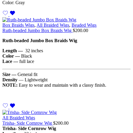
Color: Gray
Box Braids Wigs
,
All Braided Wigs
,
Beaded Wigs
Ruth-beaded Jumbo Box Braids Wig
$
200.00
Ruth-beaded Jumbo Box Braids Wig
Length —
32 inches
Color —
Black
Lace —
full lace
Size —
General fit
Density
— Lightweight
NOTE:
Easy to wear and maintain with a classy finish.
All Braided Wigs
Trisha- Side Cornrow Wig
$
200.00
Trisha- Side Cornrow Wig