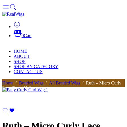
0
Cart
HOME
ABOUT
SHOP
SHOP BY CATEGORY
CONTACT US
Home
Braided Wigs
All Braided Wigs
Ruth – Micro Curly
Lace Frontal Wig
Ruth – Micro Curly Lace