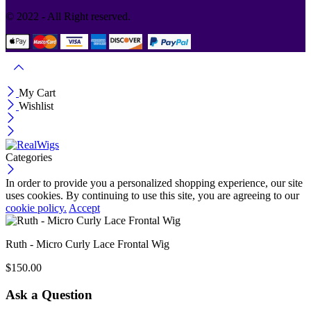
© 2022 - All Right reserved.
My Cart
Wishlist
Categories
In order to provide you a personalized shopping experience, our site
uses cookies. By continuing to use this site, you are agreeing to our
cookie policy.
Accept
Ruth - Micro Curly Lace Frontal Wig
$
150.00
Ask a Question