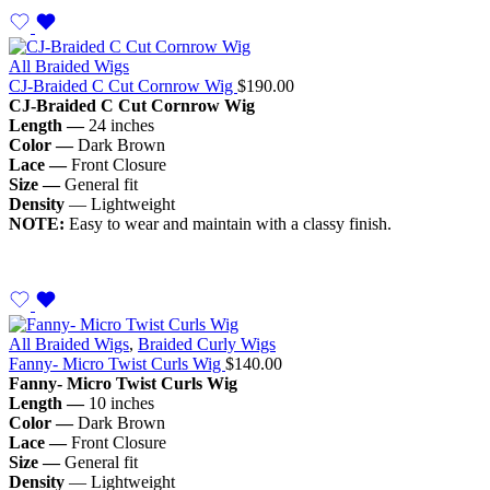
All Braided Wigs
CJ-Braided C Cut Cornrow Wig
$
190.00
CJ-Braided C Cut Cornrow Wig
Length —
24 inches
Color —
Dark Brown
Lace —
Front Closure
Size —
General fit
Density
— Lightweight
NOTE:
Easy to wear and maintain with a classy finish.
All Braided Wigs
,
Braided Curly Wigs
Fanny- Micro Twist Curls Wig
$
140.00
Fanny- Micro Twist Curls Wig
Length —
10 inches
Color —
Dark Brown
Lace —
Front Closure
Size —
General fit
Density
— Lightweight