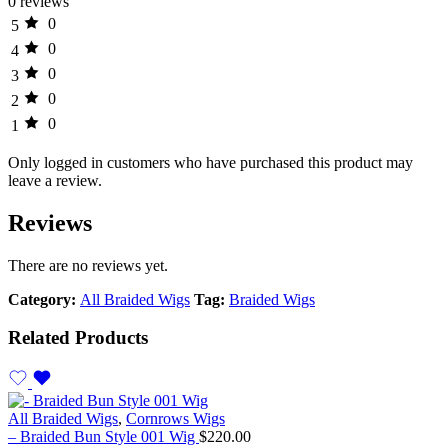
0 reviews
0
5
0
4
0
3
0
2
0
1
Only logged in customers who have purchased this product may
leave a review.
Reviews
There are no reviews yet.
Category:
All Braided Wigs
Tag:
Braided Wigs
Related Products
All Braided Wigs
,
Cornrows Wigs
– Braided Bun Style 001 Wig
$
220.00