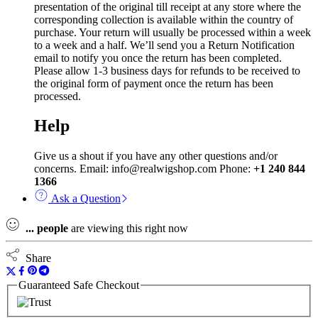
presentation of the original till receipt at any store where the
corresponding collection is available within the country of
purchase. Your return will usually be processed within a week
to a week and a half. We’ll send you a Return Notification
email to notify you once the return has been completed.
Please allow 1-3 business days for refunds to be received to
the original form of payment once the return has been
processed.
Help
Give us a shout if you have any other questions and/or
concerns. Email: info@realwigshop.com Phone:
+1 240 844
1366
Ask a Question
...
people
are viewing this right now
Share
Guaranteed Safe Checkout