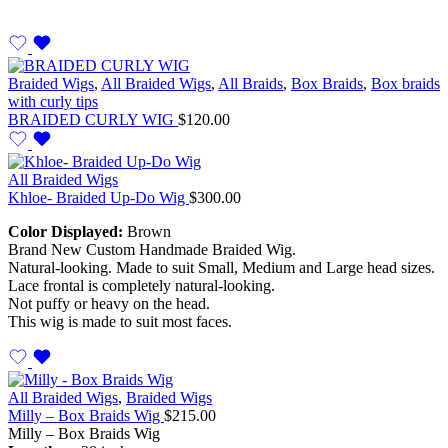
Braided Wigs
,
All Braided Wigs
,
All Braids
,
Box Braids
,
Box braids
with curly tips
BRAIDED CURLY WIG
$
120.00
All Braided Wigs
Khloe- Braided Up-Do Wig
$
300.00
Color Displayed:
Brown
Brand New Custom Handmade Braided Wig.
Natural-looking. Made to suit Small, Medium and Large head sizes.
Lace frontal is completely natural-looking.
Not puffy or heavy on the head.
This wig is made to suit most faces.
All Braided Wigs
,
Braided Wigs
Milly – Box Braids Wig
$
215.00
Milly – Box Braids Wig