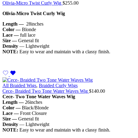
Olivia-Micro Twist Curly Wig
$
255.00
Olivia-Micro Twist Curly Wig
Length —
28inches
Color —
Blonde
Lace —
full lace
Size —
General fit
Density
— Lightweight
NOTE:
Easy to wear and maintain with a classy finish.
All Braided Wigs
,
Braided Curly Wigs
Cece- Braided Two Tone Water Waves Wig
$
140.00
Cece- Two Tone Water Waves Wig
Length —
26inches
Color —
Black/Blonde
Lace —
Front Closure
Size —
General fit
Density
— Lightweight
NOTE:
Easy to wear and maintain with a classy finish.