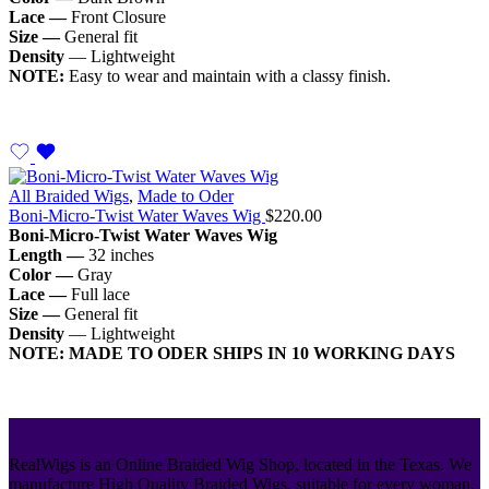
Lace —
Front Closure
Size —
General fit
Density
— Lightweight
NOTE:
Easy to wear and maintain with a classy finish.
All Braided Wigs
,
Made to Oder
Boni-Micro-Twist Water Waves Wig
$
220.00
Boni-Micro-Twist Water Waves Wig
Length —
32 inches
Color —
Gray
Lace —
Full lace
Size —
General fit
Density
— Lightweight
NOTE: MADE TO ODER SHIPS IN 10 WORKING DAYS
RealWigs is an Online Braided Wig Shop, located in the Texas. We
manufacture High Quality Braided Wigs, suitable for every woman.