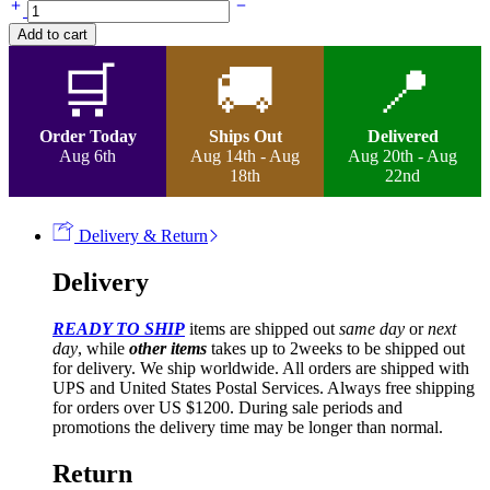
Nora-
Braided
Add to cart
Mixed
Colour
🛒
🚚
📍
Ombre
Wig
quantity
Order Today
Ships Out
Delivered
Aug 6th
Aug 14th - Aug
Aug 20th - Aug
18th
22nd
Delivery & Return
Delivery
READY TO SHIP
items are shipped out
same day
or
next
day
, while
other items
takes up to 2weeks to be shipped out
for delivery. We ship worldwide. All orders are shipped with
UPS and United States Postal Services. Always free shipping
for orders over US $1200. During sale periods and
promotions the delivery time may be longer than normal.
Return