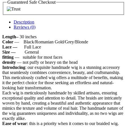
Guaranteed Safe Checkout
Description
Reviews (0)
Length–
30 inches
Color
— Black/Romanian Gold/Grey/Blonde
Lace —
Full Lace
Size —
General
fitting
— suitable for most faces
density
— not puffy or heavy on the head
Introducing
: our exquisite handmade wig is a stunning accessory
that seamlessly combines convenience, beauty, and craftsmanship.
This meticulously crafted wig offers a multitude of benefits, making
it the perfect choice for those seeking an effortless and natural-
looking hair transformation.
Each wig is meticulously handmade by skilled artisans, ensuring
exceptional quality and attention to detail. The braids are intricately
woven by hand, creating a beautiful and authentic appearance that
mimics the texture and volume of real hair. The handmade nature of
the wig guarantees uniqueness and individuality, as no two wigs are
exactly alike.
Ease of wear
: this is a priority when it comes to our braided wig.