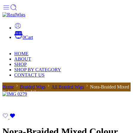
0
Cart
HOME
ABOUT
SHOP
SHOP BY CATEGORY
CONTACT US
Home
Braided Wigs
All Braided Wigs
Nora-Braided Mixed
Colour Ombre Wig
Nora-Braided Mixed Colour