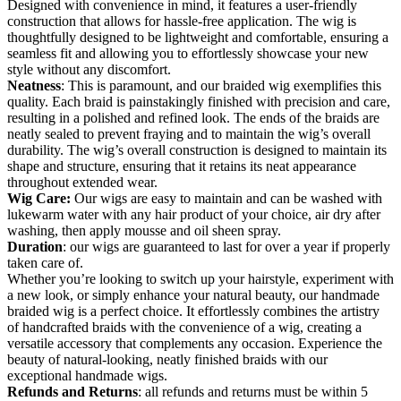
Designed with convenience in mind, it features a user-friendly
construction that allows for hassle-free application. The wig is
thoughtfully designed to be lightweight and comfortable, ensuring a
seamless fit and allowing you to effortlessly showcase your new
style without any discomfort.
Neatness
: This is paramount, and our braided wig exemplifies this
quality. Each braid is painstakingly finished with precision and care,
resulting in a polished and refined look. The ends of the braids are
neatly sealed to prevent fraying and to maintain the wig’s overall
durability. The wig’s overall construction is designed to maintain its
shape and structure, ensuring that it retains its neat appearance
throughout extended wear.
Wig Care:
Our wigs are easy to maintain and can be washed with
lukewarm water with any hair product of your choice, air dry after
washing, then apply mousse and oil sheen spray.
Duration
: our wigs are guaranteed to last for over a year if properly
taken care of.
Whether you’re looking to switch up your hairstyle, experiment with
a new look, or simply enhance your natural beauty, our handmade
braided wig is a perfect choice. It effortlessly combines the artistry
of handcrafted braids with the convenience of a wig, creating a
versatile accessory that complements any occasion. Experience the
beauty of natural-looking, neatly finished braids with our
exceptional handmade wigs.
Refunds and Returns
: all refunds and returns must be within 5