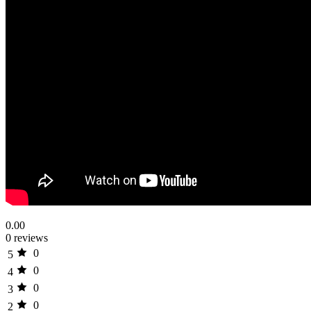
0.00
0 reviews
0
5
0
4
0
3
0
2