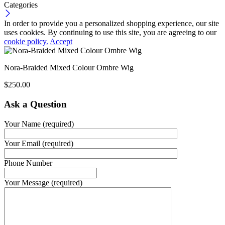
Categories
In order to provide you a personalized shopping experience, our site
uses cookies. By continuing to use this site, you are agreeing to our
cookie policy.
Accept
Nora-Braided Mixed Colour Ombre Wig
$
250.00
Ask a Question
Your Name (required)
Your Email (required)
Phone Number
Your Message (required)