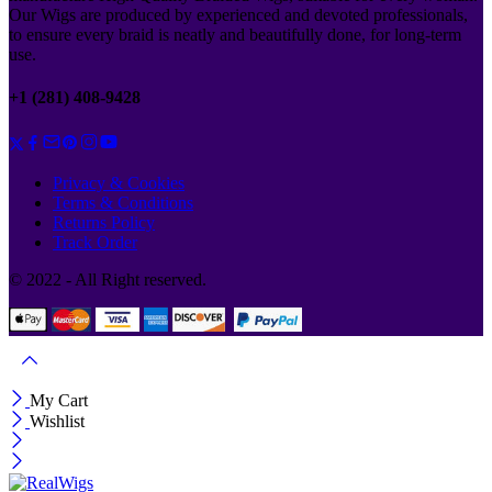
Our Wigs are produced by experienced and devoted professionals,
to ensure every braid is neatly and beautifully done, for long-term
use.
+1 (281) 408-9428
Privacy & Cookies
Terms & Conditions
Returns Policy
Track Order
© 2022 - All Right reserved.
My Cart
Wishlist