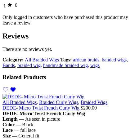
0
1
Only logged in customers who have purchased this product may
leave a review.
Reviews
There are no reviews yet.
Category:
All Braided Wigs
Tags:
african braids
,
banded wigs
,
Bands
,
braided wig
,
handmade braided wig
,
wigs
Related Products
All Braided Wigs
,
Braided Curly Wigs
,
Braided Wigs
DEDE- Micro Twist French Curly Wig
$
200.00
DEDE- Micro
Twist French Curly Wig
Length —
As seen in picture
Color —
Black
Lace —
full lace
Size —
General fit