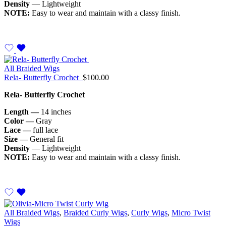
Density
— Lightweight
NOTE:
Easy to wear and maintain with a classy finish.
All Braided Wigs
Rela- Butterfly Crochet
$
100.00
Rela- Butterfly Crochet
Length —
14 inches
Color —
Gray
Lace —
full lace
Size —
General fit
Density
— Lightweight
NOTE:
Easy to wear and maintain with a classy finish.
All Braided Wigs
,
Braided Curly Wigs
,
Curly Wigs
,
Micro Twist
Wigs