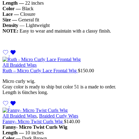
Length —
22 inches
Color —
Black
Lace —
Closure
Size —
General fit
Density
— Lightweight
NOTE:
Easy to wear and maintain with a classy finish.
All Braided Wigs
Ruth – Micro Curly Lace Frontal Wig
$
150.00
Micro curly wig.
Gray color is ready to ship but color 51 is a made to order.
Length is 6inches long.
All Braided Wigs
,
Braided Curly Wigs
Fanny- Micro Twist Curls Wig
$
140.00
Fanny- Micro Twist Curls Wig
Length —
10 inches
Color —
Dark Brown