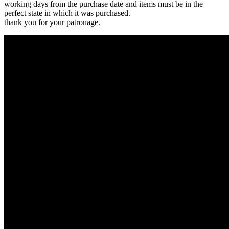
working days from the purchase date and items must be in the
perfect state in which it was purchased.
thank you for your patronage.