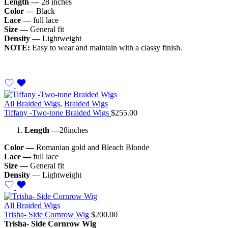
Length —
28 inches
Color —
Black
Lace —
full lace
Size —
General fit
Density
— Lightweight
NOTE:
Easy to wear and maintain with a classy finish.
All Braided Wigs
,
Braided Wigs
Tiffany -Two-tone Braided Wigs
$
255.00
Length —
28inches
Color —
Romanian gold and Bleach Blonde
Lace —
full lace
Size —
General fit
Density
— Lightweight
All Braided Wigs
Trisha- Side Cornrow Wig
$
200.00
Trisha- Side Cornrow Wig