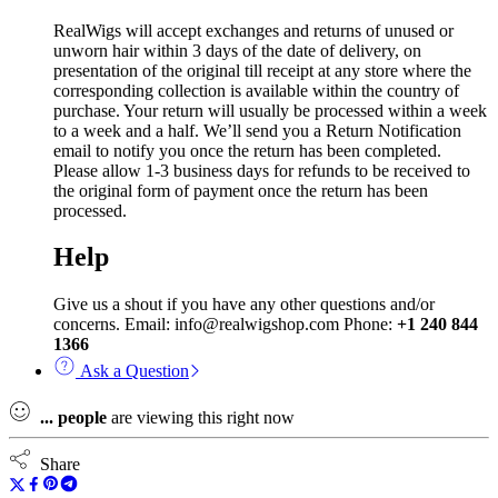
RealWigs will accept exchanges and returns of unused or
unworn hair within 3 days of the date of delivery, on
presentation of the original till receipt at any store where the
corresponding collection is available within the country of
purchase. Your return will usually be processed within a week
to a week and a half. We’ll send you a Return Notification
email to notify you once the return has been completed.
Please allow 1-3 business days for refunds to be received to
the original form of payment once the return has been
processed.
Help
Give us a shout if you have any other questions and/or
concerns. Email: info@realwigshop.com Phone:
+1 240 844
1366
Ask a Question
...
people
are viewing this right now
Share