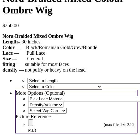
Ombre Wig
$
250.00
Nora-Braided Mixed Ombre Wig
Length–
30 inches
Color
— Black/Romanian Gold/Grey/Blonde
Lace —
Full Lace
Size —
General
fitting
— suitable for most faces
density
— not puffy or heavy on the head
More Options (Optional)
Picture Reference
(max file size 256
MB)